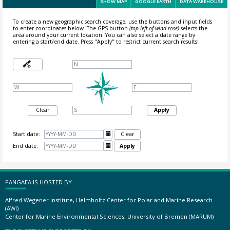
SHOW MAP
GOOGLE EARTH
DATA WAREHOUSE
To create a new geographic search coverage, use the buttons and input fields
to enter coordinates below. The GPS button
(top-left of wind rose)
selects the
area around your current location.
You can also select a date range by
entering a start/end date. Press "Apply" to restrict current search results!
Clear
Apply
Start date:

Clear
End date:

Apply
PANGAEA IS HOSTED BY
Alfred Wegener Institute, Helmholtz Center for Polar and Marine Research
(AWI)
Center for Marine Environmental Sciences, University of Bremen (MARUM)