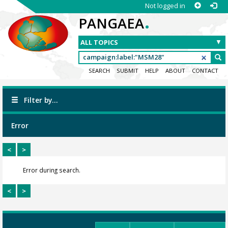
Not logged in
.
PANGAEA
SEARCH
SUBMIT
HELP
ABOUT
CONTACT
Filter by...
Error
<
>
Error during search.
<
>