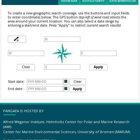
SHOW MAP
GOOGLE EARTH
DATA WAREHOUSE
To create a new geographic search coverage, use the buttons and input fields
to enter coordinates below. The GPS button
(top-left of wind rose)
selects the
area around your current location.
You can also select a date range by
entering a start/end date. Press "Apply" to restrict current search results!
Clear
Apply
Start date:

Clear
End date:

Apply
PANGAEA IS HOSTED BY
Alfred Wegener Institute, Helmholtz Center for Polar and Marine Research
(AWI)
Center for Marine Environmental Sciences, University of Bremen (MARUM)