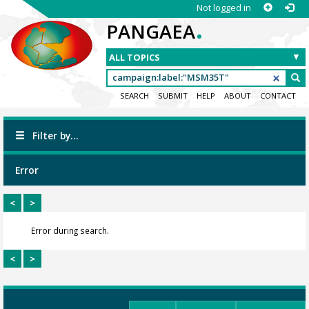
Not logged in
.
PANGAEA
SEARCH
SUBMIT
HELP
ABOUT
CONTACT
Filter by...
Error
<
>
Error during search.
<
>