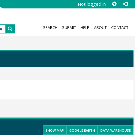
Not logged in
SEARCH
SUBMIT
HELP
ABOUT
CONTACT
SHOW MAP
GOOGLE EARTH
DATA WAREHOUSE