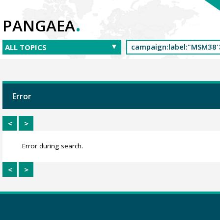
.
PANGAEA
Error
<
>
Error during search.
<
>