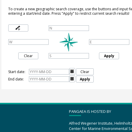
To create a new geographic search coverage, use the buttons and input fi
entering a start/end date. Press "Apply" to restrict current search results!
Clear
Apply
Start date:

Clear
End date:

Apply
PANGAEA IS HOSTED BY
Alfred Wegener Institute, Helmholt
Center for Marine Environmental S