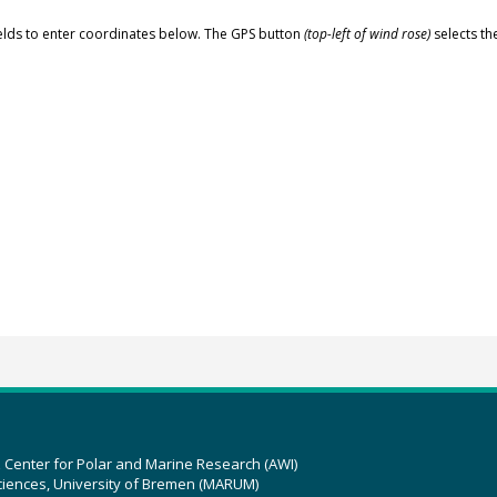
elds to enter coordinates below. The GPS button
(top-left of wind rose)
selects th
z Center for Polar and Marine Research (AWI)
ciences, University of Bremen (MARUM)