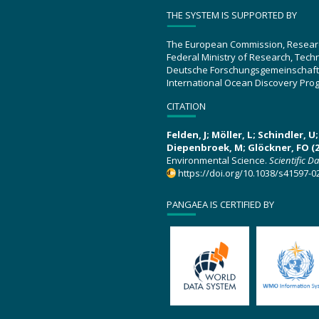
THE SYSTEM IS SUPPORTED BY
The European Commission, Resear
Federal Ministry of Research, Tec
Deutsche Forschungsgemeinschaft
International Ocean Discovery Pro
CITATION
Felden, J; Möller, L; Schindler, 
Diepenbroek, M; Glöckner, FO (2
Environmental Science.
Scientific D
https://doi.org/10.1038/s41597-0
PANGAEA IS CERTIFIED BY