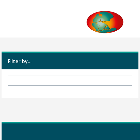
Filter by...