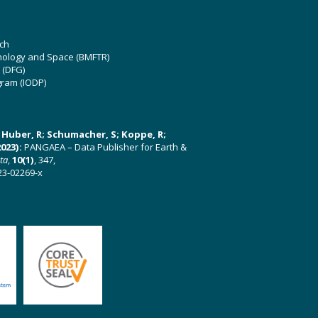
ch
hnology and Space (BMFTR)
 (DFG)
gram (IODP)
U; Huber, R; Schumacher, S; Koppe, R;
023):
PANGAEA – Data Publisher for Earth &
ata
,
10(1)
, 347,
23-02269-x