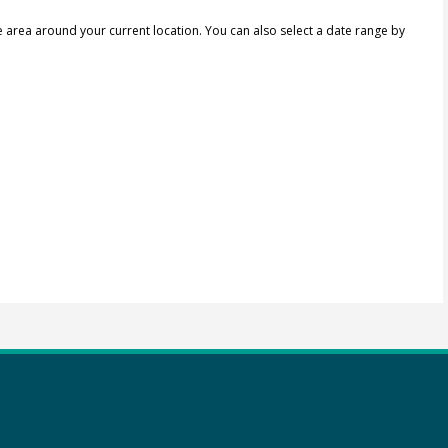
e area around your current location.
You can also select a date range by