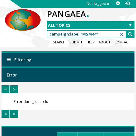
Not logged in
.
PANGAEA
SEARCH
SUBMIT
HELP
ABOUT
CONTACT
Filter by...
Error
<
>
Error during search.
<
>