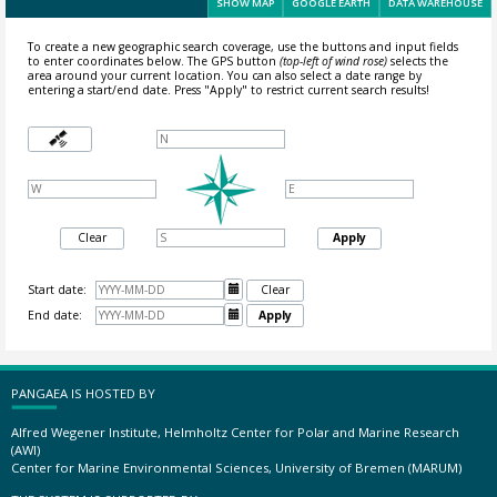
SHOW MAP
GOOGLE EARTH
DATA WAREHOUSE
To create a new geographic search coverage, use the buttons and input fields
to enter coordinates below. The GPS button
(top-left of wind rose)
selects the
area around your current location.
You can also select a date range by
entering a start/end date. Press "Apply" to restrict current search results!
Clear
Apply
Start date:

Clear
End date:

Apply
PANGAEA IS HOSTED BY
Alfred Wegener Institute, Helmholtz Center for Polar and Marine Research
(AWI)
Center for Marine Environmental Sciences, University of Bremen (MARUM)