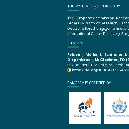
THE SYSTEM IS SUPPORTED BY
The European Commission, Resear
Federal Ministry of Research, Tec
Deutsche Forschungsgemeinschaft
International Ocean Discovery Pro
CITATION
Felden, J; Möller, L; Schindler, 
Diepenbroek, M; Glöckner, FO (2
Environmental Science.
Scientific D
https://doi.org/10.1038/s41597-0
PANGAEA IS CERTIFIED BY