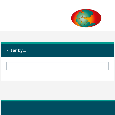
Filter by...