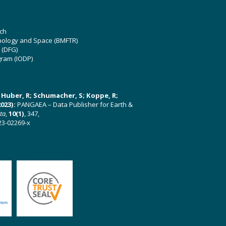
ch
hnology and Space (BMFTR)
 (DFG)
gram (IODP)
U; Huber, R; Schumacher, S; Koppe, R;
023):
PANGAEA – Data Publisher for Earth &
ata
,
10(1)
, 347,
23-02269-x