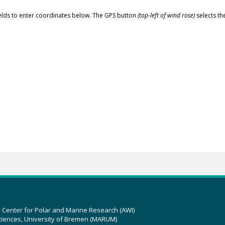
elds to enter coordinates below. The GPS button
(top-left of wind rose)
selects th
z Center for Polar and Marine Research (AWI)
ciences, University of Bremen (MARUM)