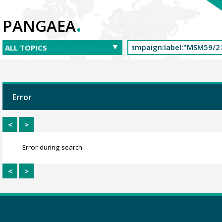
.
PANGAEA
Error
<
>
Error during search.
<
>