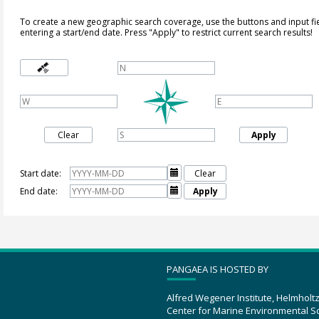
To create a new geographic search coverage, use the buttons and input fi
entering a start/end date. Press "Apply" to restrict current search results!
Clear
Apply
Start date:

Clear
End date:

Apply
PANGAEA IS HOSTED BY
Alfred Wegener Institute, Helmholt
Center for Marine Environmental S