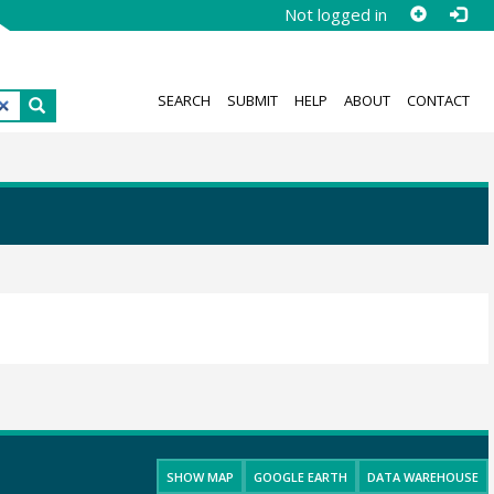
Not logged in
SEARCH
SUBMIT
HELP
ABOUT
CONTACT
SHOW MAP
GOOGLE EARTH
DATA WAREHOUSE