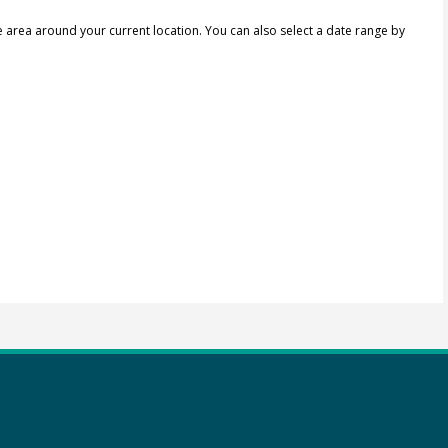
e area around your current location.
You can also select a date range by