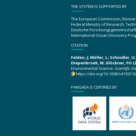
THE SYSTEM IS SUPPORTED BY
The European Commission, Resear
Federal Ministry of Research, Tec
Deutsche Forschungsgemeinschaft
International Ocean Discovery Pro
CITATION
Felden, J; Möller, L; Schindler, 
Diepenbroek, M; Glöckner, FO (2
Environmental Science.
Scientific D
https://doi.org/10.1038/s41597-0
PANGAEA IS CERTIFIED BY