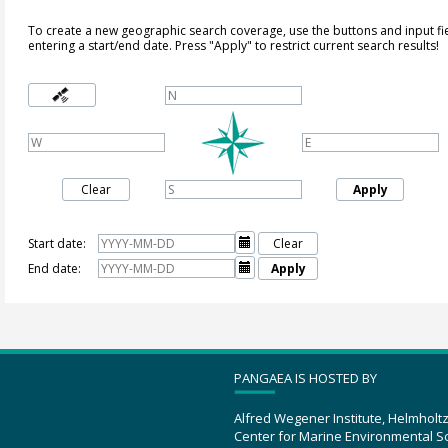
To create a new geographic search coverage, use the buttons and input fi
entering a start/end date. Press "Apply" to restrict current search results!
Clear
Apply
Start date:

Clear
End date:

Apply
PANGAEA IS HOSTED BY
Alfred Wegener Institute, Helmholt
Center for Marine Environmental S