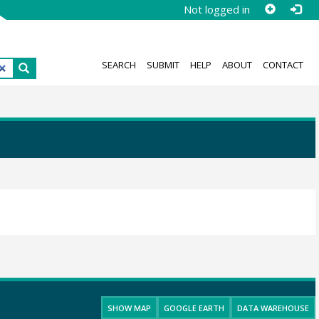
Not logged in
SEARCH
SUBMIT
HELP
ABOUT
CONTACT
SHOW MAP
GOOGLE EARTH
DATA WAREHOUSE