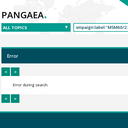
.
PANGAEA
Error
<
>
Error during search.
<
>