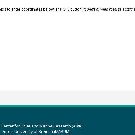
elds to enter coordinates below. The GPS button
(top-left of wind rose)
selects th
z Center for Polar and Marine Research (AWI)
ciences, University of Bremen (MARUM)