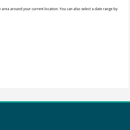
e area around your current location.
You can also select a date range by