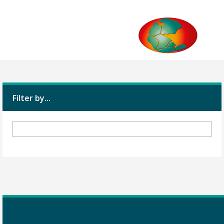
Filter by...