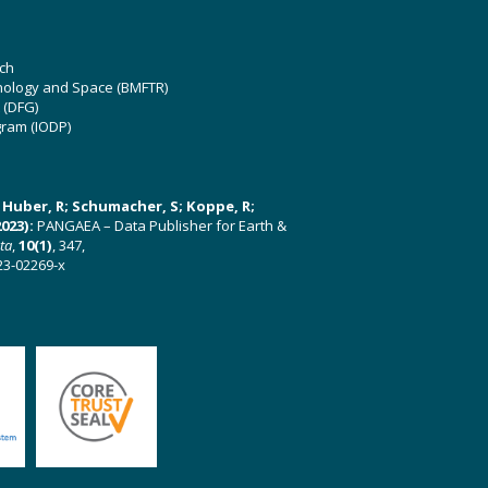
ch
hnology and Space (BMFTR)
 (DFG)
gram (IODP)
U; Huber, R; Schumacher, S; Koppe, R;
023):
PANGAEA – Data Publisher for Earth &
ata
,
10(1)
, 347,
23-02269-x