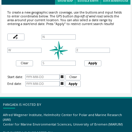
SHOW MAP
GOOGLE EARTH
DATA WAREHOUSE
To create a new geographic search coverage, use the buttons and input fields
to enter coordinates below. The GPS button
(top-left of wind rose)
selects the
area around your current location.
You can also select a date range by
entering a start/end date. Press "Apply" to restrict current search results!
Clear
Apply
Start date:

Clear
End date:

Apply
PANGAEA IS HOSTED BY
Alfred Wegener Institute, Helmholtz Center for Polar and Marine Research
(AWI)
Center for Marine Environmental Sciences, University of Bremen (MARUM)