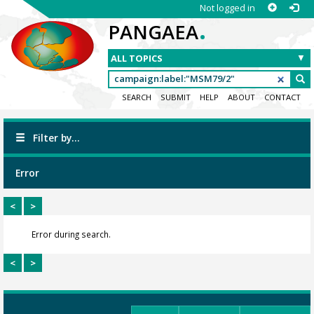
Not logged in
.
PANGAEA
SEARCH
SUBMIT
HELP
ABOUT
CONTACT
Filter by...
Error
<
>
Error during search.
<
>