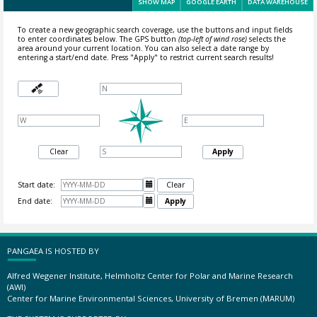
SHOW MAP
GOOGLE EARTH
DATA WAREHOUSE
To create a new geographic search coverage, use the buttons and input fields
to enter coordinates below. The GPS button
(top-left of wind rose)
selects the
area around your current location.
You can also select a date range by
entering a start/end date. Press "Apply" to restrict current search results!
Clear
Apply
Start date:

Clear
End date:

Apply
PANGAEA IS HOSTED BY
Alfred Wegener Institute, Helmholtz Center for Polar and Marine Research
(AWI)
Center for Marine Environmental Sciences, University of Bremen (MARUM)