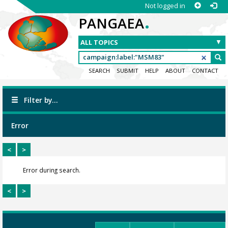
Not logged in
.
PANGAEA
SEARCH
SUBMIT
HELP
ABOUT
CONTACT
Filter by...
Error
<
>
Error during search.
<
>