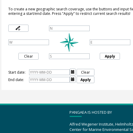
To create a new geographic search coverage, use the buttons and input fi
entering a start/end date. Press "Apply" to restrict current search results!
Clear
Apply
Start date:

Clear
End date:

Apply
PANGAEA IS HOSTED BY
Alfred Wegener Institute, Helmholt
Center for Marine Environmental S