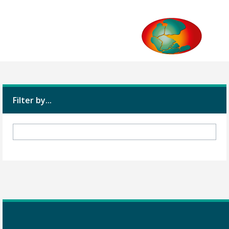
Filter by...