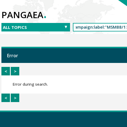
.
PANGAEA
Error
<
>
Error during search.
<
>