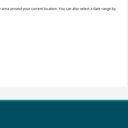
e area around your current location.
You can also select a date range by