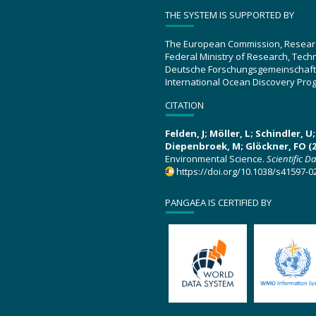
THE SYSTEM IS SUPPORTED BY
The European Commission, Resear
Federal Ministry of Research, Tec
Deutsche Forschungsgemeinschaft
International Ocean Discovery Pro
CITATION
Felden, J; Möller, L; Schindler, 
Diepenbroek, M; Glöckner, FO (2
Environmental Science.
Scientific D
https://doi.org/10.1038/s41597-0
PANGAEA IS CERTIFIED BY