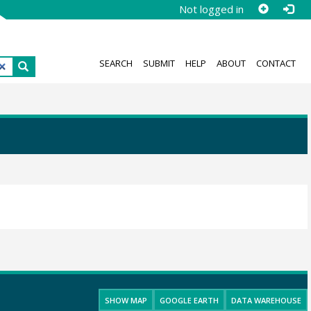
Not logged in
SEARCH
SUBMIT
HELP
ABOUT
CONTACT
SHOW MAP
GOOGLE EARTH
DATA WAREHOUSE