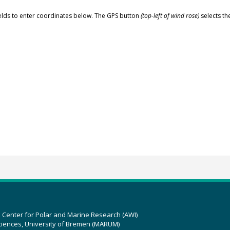
elds to enter coordinates below. The GPS button
(top-left of wind rose)
selects th
z Center for Polar and Marine Research (AWI)
ciences, University of Bremen (MARUM)