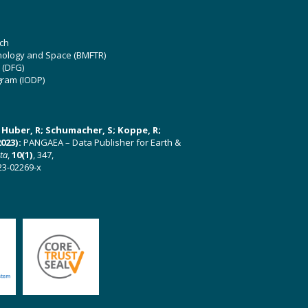
ch
hnology and Space (BMFTR)
 (DFG)
gram (IODP)
U; Huber, R; Schumacher, S; Koppe, R;
023):
PANGAEA – Data Publisher for Earth &
ata
,
10(1)
, 347,
23-02269-x