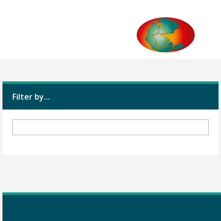
Filter by...