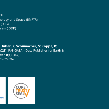
ch
hnology and Space (BMFTR)
 (DFG)
gram (IODP)
U; Huber, R; Schumacher, S; Koppe, R;
023):
PANGAEA – Data Publisher for Earth &
ata
,
10(1)
, 347,
23-02269-x