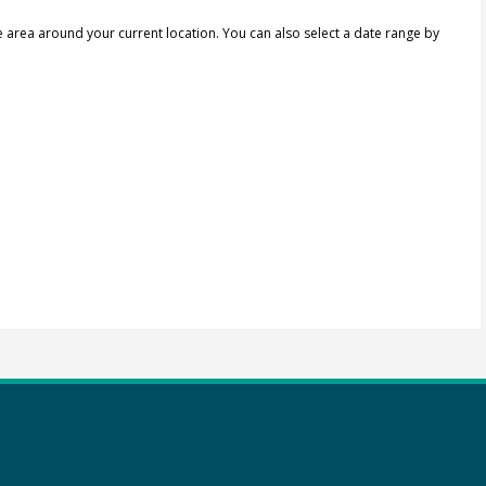
e area around your current location.
You can also select a date range by