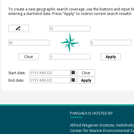
To create a new geographic search coverage, use the buttons and input fi
entering a start/end date. Press "Apply" to restrict current search results!
Clear
Apply
Start date:

Clear
End date:

Apply
PANGAEA IS HOSTED BY
Alfred Wegener Institute, Helmholt
Center for Marine Environmental S