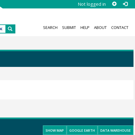
Not logged in
SEARCH
SUBMIT
HELP
ABOUT
CONTACT
SHOW MAP
GOOGLE EARTH
DATA WAREHOUSE