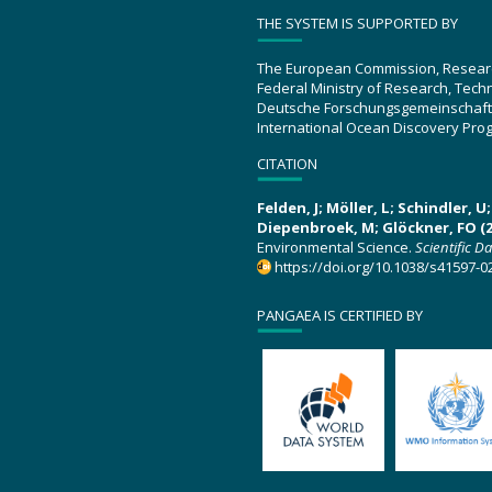
THE SYSTEM IS SUPPORTED BY
The European Commission, Resear
Federal Ministry of Research, Tec
Deutsche Forschungsgemeinschaft
International Ocean Discovery Pro
CITATION
Felden, J; Möller, L; Schindler, 
Diepenbroek, M; Glöckner, FO (2
Environmental Science.
Scientific D
https://doi.org/10.1038/s41597-0
PANGAEA IS CERTIFIED BY