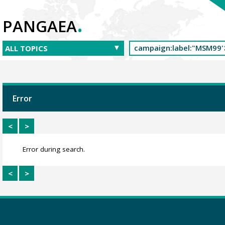
.
PANGAEA
Error
<
>
Error during search.
<
>