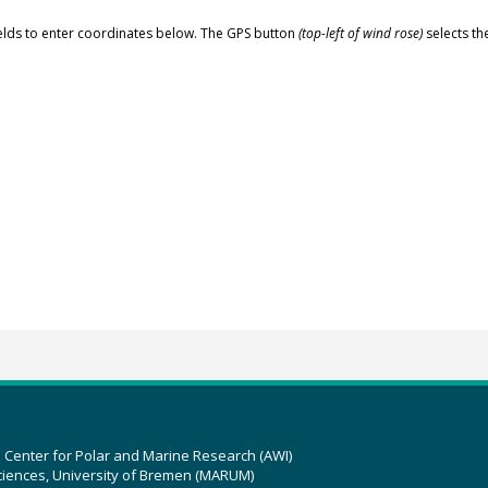
elds to enter coordinates below. The GPS button
(top-left of wind rose)
selects th
z Center for Polar and Marine Research (AWI)
ciences, University of Bremen (MARUM)