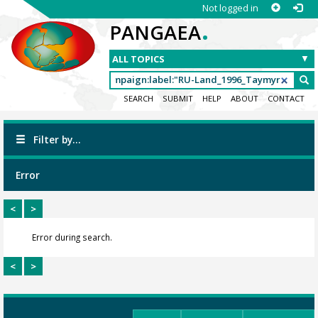
Not logged in
.
PANGAEA
SEARCH
SUBMIT
HELP
ABOUT
CONTACT
Filter by...
Error
<
>
Error during search.
<
>