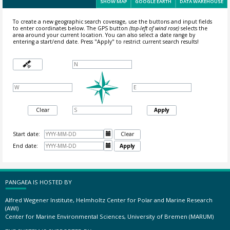
SHOW MAP
GOOGLE EARTH
DATA WAREHOUSE
To create a new geographic search coverage, use the buttons and input fields
to enter coordinates below. The GPS button
(top-left of wind rose)
selects the
area around your current location.
You can also select a date range by
entering a start/end date. Press "Apply" to restrict current search results!
Clear
Apply
Start date:

Clear
End date:

Apply
PANGAEA IS HOSTED BY
Alfred Wegener Institute, Helmholtz Center for Polar and Marine Research
(AWI)
Center for Marine Environmental Sciences, University of Bremen (MARUM)