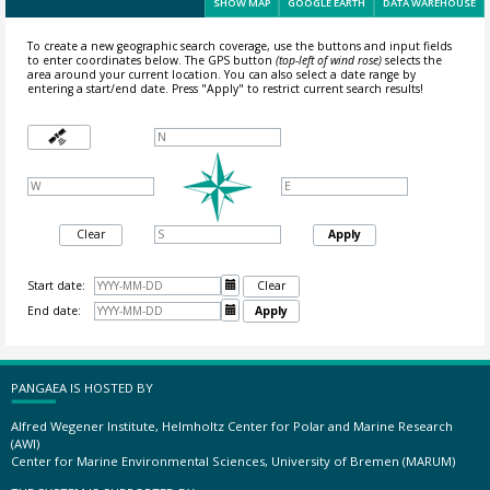
SHOW MAP
GOOGLE EARTH
DATA WAREHOUSE
To create a new geographic search coverage, use the buttons and input fields
to enter coordinates below. The GPS button
(top-left of wind rose)
selects the
area around your current location.
You can also select a date range by
entering a start/end date. Press "Apply" to restrict current search results!
Clear
Apply
Start date:

Clear
End date:

Apply
PANGAEA IS HOSTED BY
Alfred Wegener Institute, Helmholtz Center for Polar and Marine Research
(AWI)
Center for Marine Environmental Sciences, University of Bremen (MARUM)