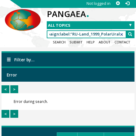
Not logged in
.
PANGAEA
SEARCH
SUBMIT
HELP
ABOUT
CONTACT
Filter by...
Error
<
>
Error during search.
<
>