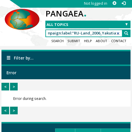
Not logged in
.
PANGAEA
SEARCH
SUBMIT
HELP
ABOUT
CONTACT
Filter by...
Error
<
>
Error during search.
<
>