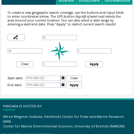
SHOW MAP
GOOGLE EARTH
DATA WAREHOUSE
To create a new geographic search coverage, use the buttons and input fields
to enter coordinates below. The GPS button
(top-left of wind rose)
selects the
area around your current location.
You can also select a date range by
entering a start/end date. Press "Apply" to restrict current search results!
Clear
Apply
Start date:

Clear
End date:

Apply
PANGAEA IS HOSTED BY
Alfred Wegener Institute, Helmholtz Center for Polar and Marine Research
(AWI)
Center for Marine Environmental Sciences, University of Bremen (MARUM)