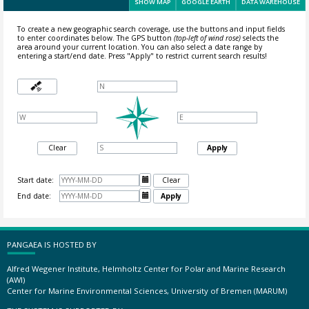
SHOW MAP
GOOGLE EARTH
DATA WAREHOUSE
To create a new geographic search coverage, use the buttons and input fields
to enter coordinates below. The GPS button
(top-left of wind rose)
selects the
area around your current location.
You can also select a date range by
entering a start/end date. Press "Apply" to restrict current search results!
Clear
Apply
Start date:

Clear
End date:

Apply
PANGAEA IS HOSTED BY
Alfred Wegener Institute, Helmholtz Center for Polar and Marine Research
(AWI)
Center for Marine Environmental Sciences, University of Bremen (MARUM)