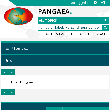
Not logged in
.
PANGAEA
SEARCH
SUBMIT
HELP
ABOUT
CONTACT
Filter by...
Error
<
>
Error during search.
<
>