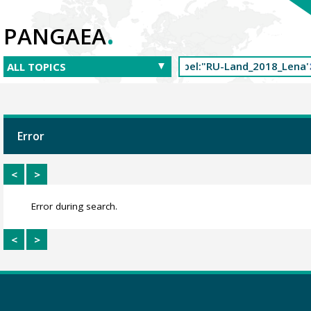
.
PANGAEA
Error
<
>
Error during search.
<
>