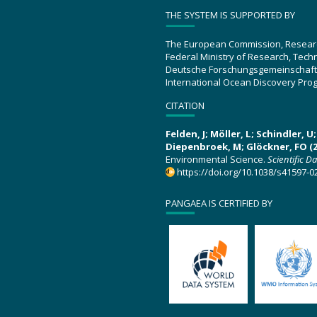
THE SYSTEM IS SUPPORTED BY
The European Commission, Resear
Federal Ministry of Research, Tec
Deutsche Forschungsgemeinschaft
International Ocean Discovery Pro
CITATION
Felden, J; Möller, L; Schindler, 
Diepenbroek, M; Glöckner, FO (2
Environmental Science.
Scientific D
https://doi.org/10.1038/s41597-0
PANGAEA IS CERTIFIED BY