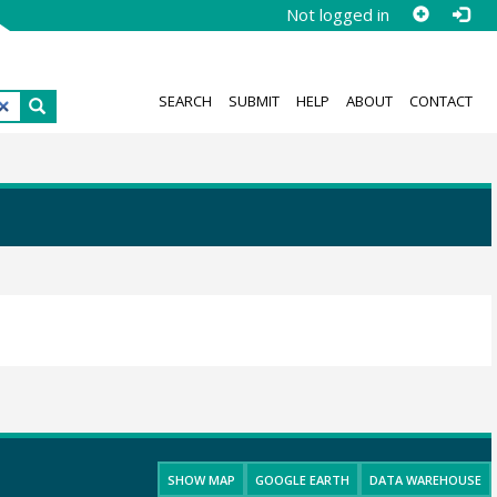
Not logged in
SEARCH
SUBMIT
HELP
ABOUT
CONTACT
SHOW MAP
GOOGLE EARTH
DATA WAREHOUSE