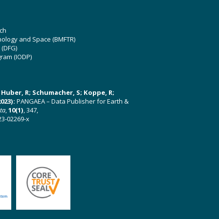
ch
hnology and Space (BMFTR)
 (DFG)
gram (IODP)
U; Huber, R; Schumacher, S; Koppe, R;
023):
PANGAEA – Data Publisher for Earth &
ata
,
10(1)
, 347,
23-02269-x