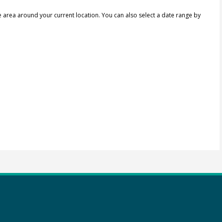
e area around your current location.
You can also select a date range by