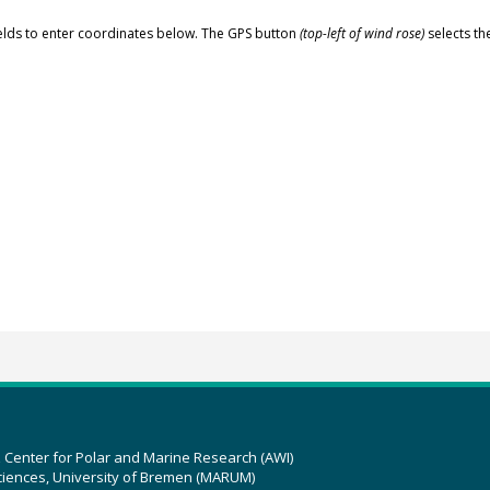
elds to enter coordinates below. The GPS button
(top-left of wind rose)
selects th
z Center for Polar and Marine Research (AWI)
ciences, University of Bremen (MARUM)