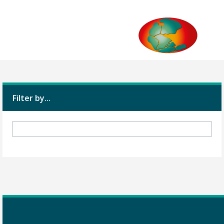
Filter by...