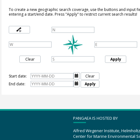
To create a new geographic search coverage, use the buttons and input fi
entering a start/end date. Press "Apply" to restrict current search results!
Clear
Apply
Start date:

Clear
End date:

Apply
PANGAEA IS HOSTED BY
Alfred Wegener Institute, Helmholt
Center for Marine Environmental S