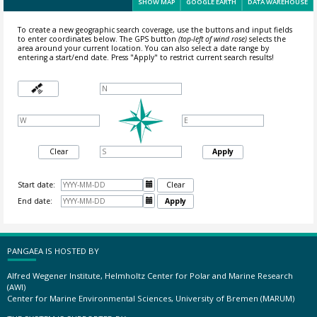
SHOW MAP
GOOGLE EARTH
DATA WAREHOUSE
To create a new geographic search coverage, use the buttons and input fields
to enter coordinates below. The GPS button
(top-left of wind rose)
selects the
area around your current location.
You can also select a date range by
entering a start/end date. Press "Apply" to restrict current search results!
Clear
Apply
Start date:

Clear
End date:

Apply
PANGAEA IS HOSTED BY
Alfred Wegener Institute, Helmholtz Center for Polar and Marine Research
(AWI)
Center for Marine Environmental Sciences, University of Bremen (MARUM)