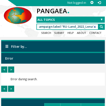
Not logged in
.
PANGAEA
SEARCH
SUBMIT
HELP
ABOUT
CONTACT
Filter by...
Error
<
>
Error during search.
<
>