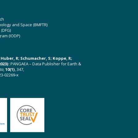
ch
hnology and Space (BMFTR)
 (DFG)
gram (IODP)
U; Huber, R; Schumacher, S; Koppe, R;
023):
PANGAEA – Data Publisher for Earth &
ata
,
10(1)
, 347,
23-02269-x