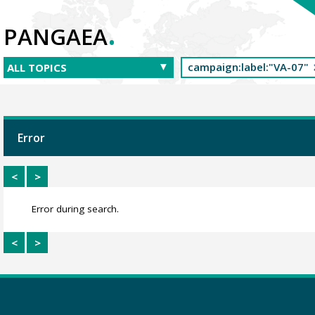
.
PANGAEA
Error
<
>
Error during search.
<
>