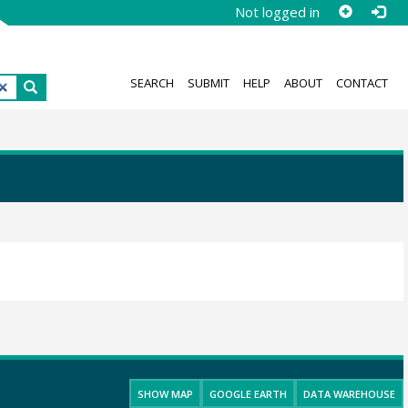
Not logged in
SEARCH
SUBMIT
HELP
ABOUT
CONTACT
SHOW MAP
GOOGLE EARTH
DATA WAREHOUSE