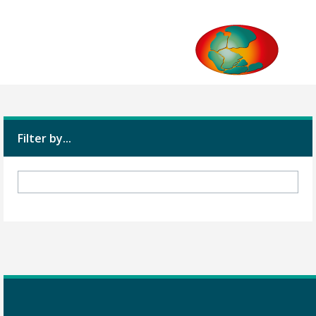
Filter by...