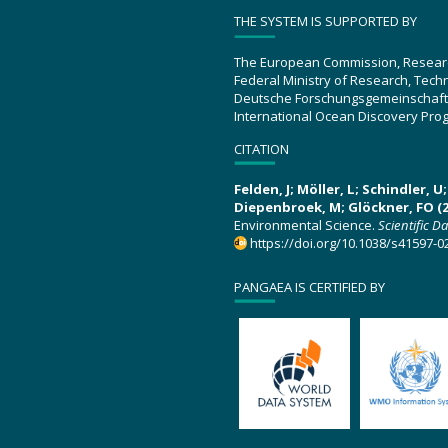
THE SYSTEM IS SUPPORTED BY
The European Commission, Resear
Federal Ministry of Research, Tec
Deutsche Forschungsgemeinschaft
International Ocean Discovery Pro
CITATION
Felden, J; Möller, L; Schindler, 
Diepenbroek, M; Glöckner, FO (2
Environmental Science.
Scientific D
https://doi.org/10.1038/s41597-0
PANGAEA IS CERTIFIED BY