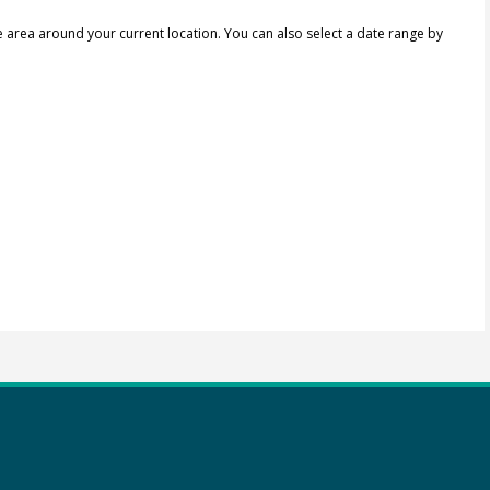
e area around your current location.
You can also select a date range by