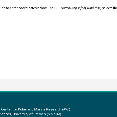
elds to enter coordinates below. The GPS button
(top-left of wind rose)
selects th
z Center for Polar and Marine Research (AWI)
ciences, University of Bremen (MARUM)