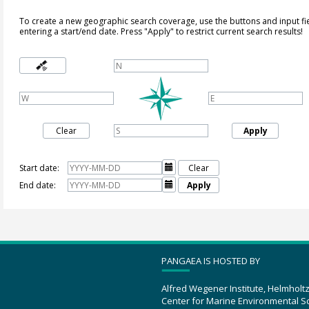
To create a new geographic search coverage, use the buttons and input fi
entering a start/end date. Press "Apply" to restrict current search results!
Clear
Apply
Start date:

Clear
End date:

Apply
PANGAEA IS HOSTED BY
Alfred Wegener Institute, Helmholt
Center for Marine Environmental S