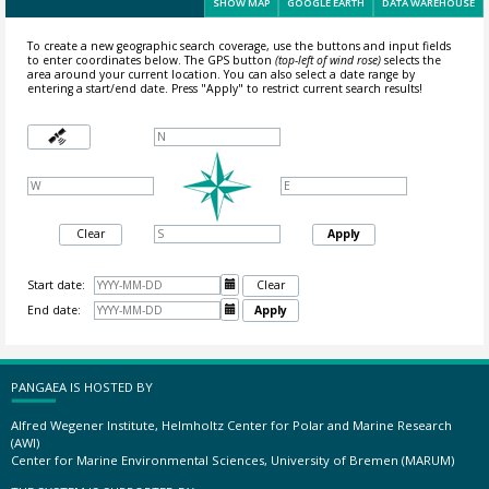
SHOW MAP
GOOGLE EARTH
DATA WAREHOUSE
To create a new geographic search coverage, use the buttons and input fields
to enter coordinates below. The GPS button
(top-left of wind rose)
selects the
area around your current location.
You can also select a date range by
entering a start/end date. Press "Apply" to restrict current search results!
Clear
Apply
Start date:

Clear
End date:

Apply
PANGAEA IS HOSTED BY
Alfred Wegener Institute, Helmholtz Center for Polar and Marine Research
(AWI)
Center for Marine Environmental Sciences, University of Bremen (MARUM)