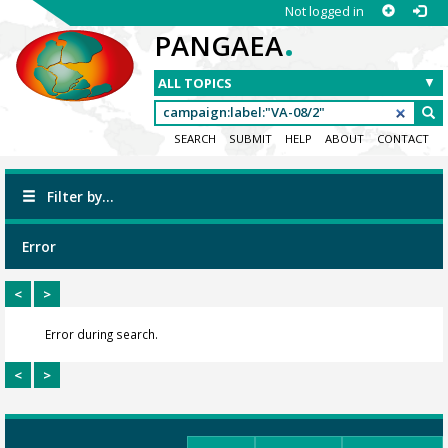
Not logged in
.
PANGAEA
SEARCH
SUBMIT
HELP
ABOUT
CONTACT
Filter by...
Error
<
>
Error during search.
<
>