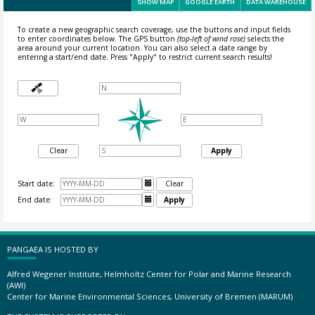
SHOW MAP
GOOGLE EARTH
DATA WAREHOUSE
To create a new geographic search coverage, use the buttons and input fields
to enter coordinates below. The GPS button
(top-left of wind rose)
selects the
area around your current location.
You can also select a date range by
entering a start/end date. Press "Apply" to restrict current search results!
Clear
Apply
Start date:

Clear
End date:

Apply
PANGAEA IS HOSTED BY
Alfred Wegener Institute, Helmholtz Center for Polar and Marine Research
(AWI)
Center for Marine Environmental Sciences, University of Bremen (MARUM)