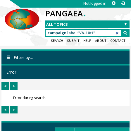
Not logged in
.
PANGAEA
SEARCH
SUBMIT
HELP
ABOUT
CONTACT
Filter by...
Error
<
>
Error during search.
<
>