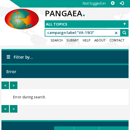
Not logged in
.
PANGAEA
SEARCH
SUBMIT
HELP
ABOUT
CONTACT
Filter by...
Error
<
>
Error during search.
<
>