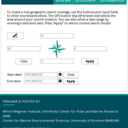
SHOW MAP
GOOGLE EARTH
DATA WAREHOUSE
To create a new geographic search coverage, use the buttons and input fields
to enter coordinates below. The GPS button
(top-left of wind rose)
selects the
area around your current location.
You can also select a date range by
entering a start/end date. Press "Apply" to restrict current search results!
Clear
Apply
Start date:

Clear
End date:

Apply
PANGAEA IS HOSTED BY
Alfred Wegener Institute, Helmholtz Center for Polar and Marine Research
(AWI)
Center for Marine Environmental Sciences, University of Bremen (MARUM)