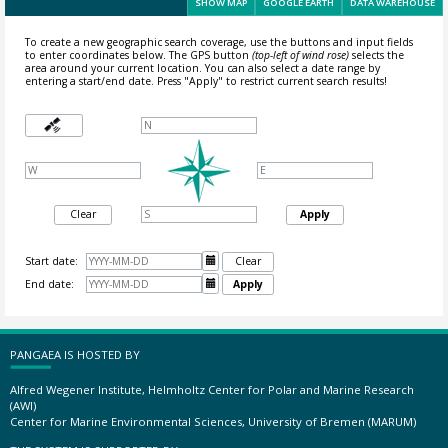
SHOW MAP
GOOGLE EARTH
DATA WAREHOUSE
To create a new geographic search coverage, use the buttons and input fields
to enter coordinates below. The GPS button
(top-left of wind rose)
selects the
area around your current location.
You can also select a date range by
entering a start/end date. Press "Apply" to restrict current search results!
Clear
Apply
Start date:

Clear
End date:

Apply
PANGAEA IS HOSTED BY
Alfred Wegener Institute, Helmholtz Center for Polar and Marine Research
(AWI)
Center for Marine Environmental Sciences, University of Bremen (MARUM)