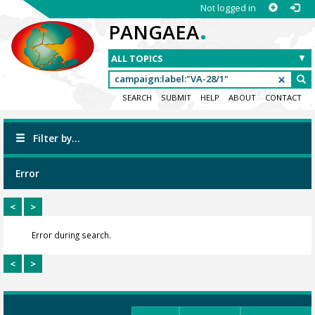
Not logged in
.
PANGAEA
SEARCH
SUBMIT
HELP
ABOUT
CONTACT
Filter by...
Error
<
>
Error during search.
<
>