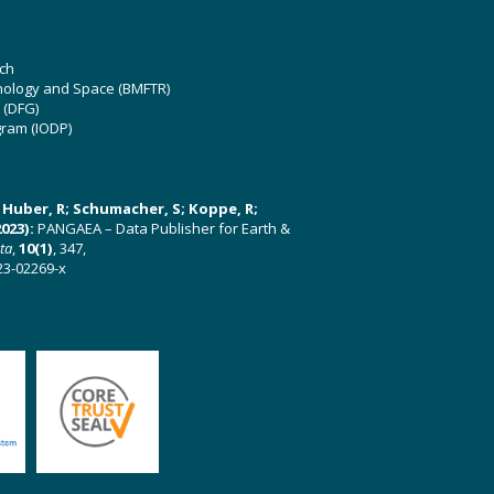
ch
hnology and Space (BMFTR)
 (DFG)
gram (IODP)
U; Huber, R; Schumacher, S; Koppe, R;
023):
PANGAEA – Data Publisher for Earth &
ata
,
10(1)
, 347,
23-02269-x