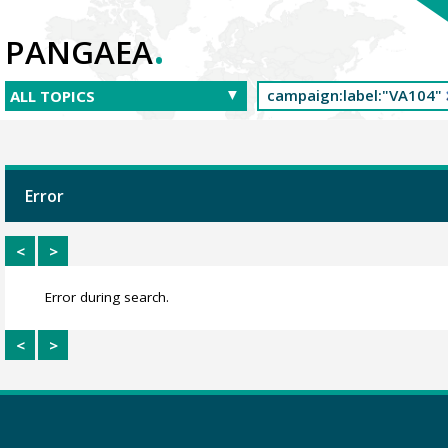
.
PANGAEA
Error
<
>
Error during search.
<
>