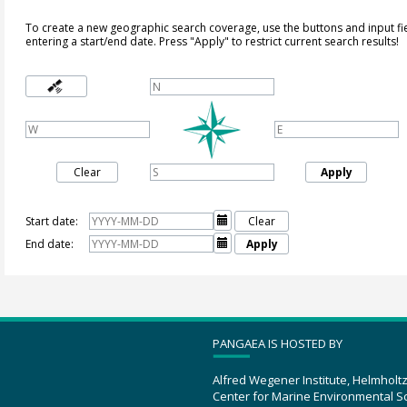
To create a new geographic search coverage, use the buttons and input fi
entering a start/end date. Press "Apply" to restrict current search results!
Clear
Apply
Start date:

Clear
End date:

Apply
PANGAEA IS HOSTED BY
Alfred Wegener Institute, Helmholt
Center for Marine Environmental S