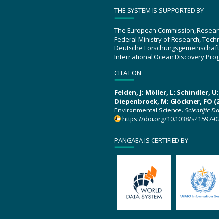
THE SYSTEM IS SUPPORTED BY
The European Commission, Resear
Federal Ministry of Research, Tec
Deutsche Forschungsgemeinschaft
International Ocean Discovery Pro
CITATION
Felden, J; Möller, L; Schindler, 
Diepenbroek, M; Glöckner, FO (2
Environmental Science.
Scientific D
https://doi.org/10.1038/s41597-0
PANGAEA IS CERTIFIED BY