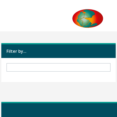
Filter by...