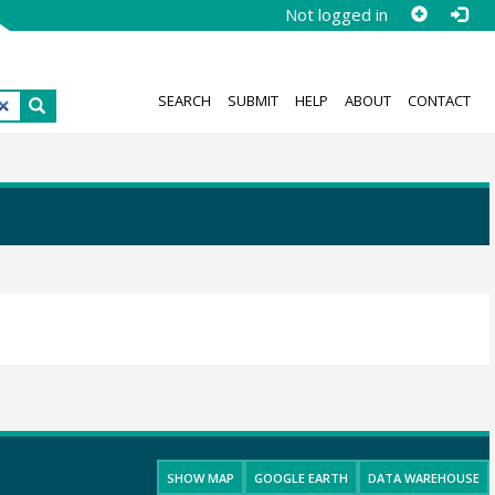
Not logged in
SEARCH
SUBMIT
HELP
ABOUT
CONTACT
SHOW MAP
GOOGLE EARTH
DATA WAREHOUSE