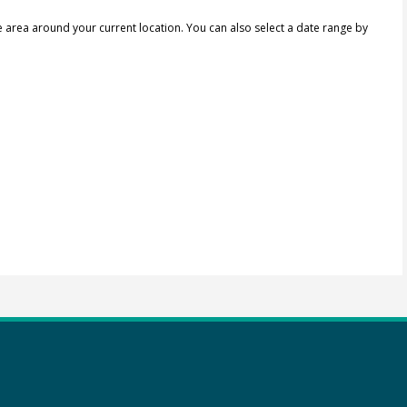
e area around your current location.
You can also select a date range by