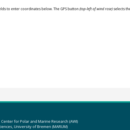
elds to enter coordinates below. The GPS button
(top-left of wind rose)
selects th
z Center for Polar and Marine Research (AWI)
ciences, University of Bremen (MARUM)