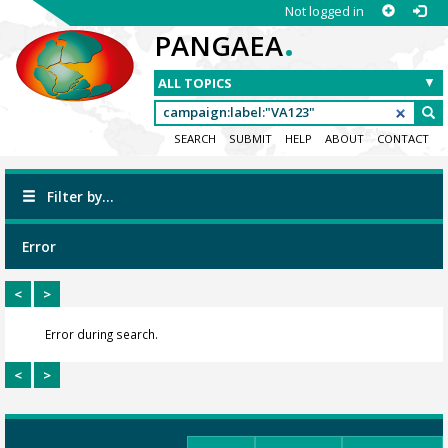
Not logged in
.
PANGAEA
SEARCH
SUBMIT
HELP
ABOUT
CONTACT
Filter by...
Error
<
>
Error during search.
<
>