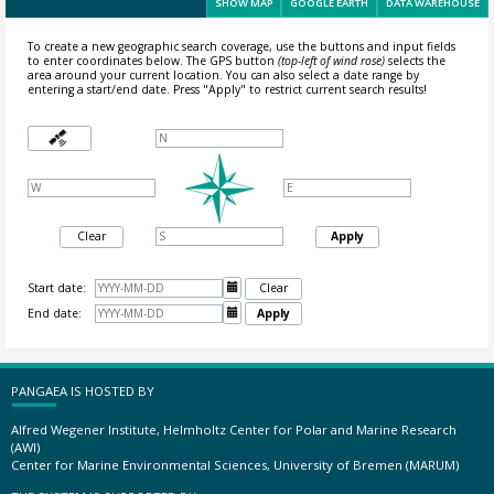
SHOW MAP
GOOGLE EARTH
DATA WAREHOUSE
To create a new geographic search coverage, use the buttons and input fields
to enter coordinates below. The GPS button
(top-left of wind rose)
selects the
area around your current location.
You can also select a date range by
entering a start/end date. Press "Apply" to restrict current search results!
Clear
Apply
Start date:

Clear
End date:

Apply
PANGAEA IS HOSTED BY
Alfred Wegener Institute, Helmholtz Center for Polar and Marine Research
(AWI)
Center for Marine Environmental Sciences, University of Bremen (MARUM)