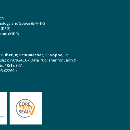
ch
hnology and Space (BMFTR)
 (DFG)
gram (IODP)
U; Huber, R; Schumacher, S; Koppe, R;
023):
PANGAEA – Data Publisher for Earth &
ata
,
10(1)
, 347,
23-02269-x