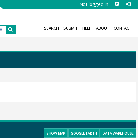
Not logged in
SEARCH
SUBMIT
HELP
ABOUT
CONTACT
SHOW MAP
GOOGLE EARTH
DATA WAREHOUSE