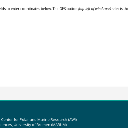
elds to enter coordinates below. The GPS button
(top-left of wind rose)
selects th
z Center for Polar and Marine Research (AWI)
ciences, University of Bremen (MARUM)