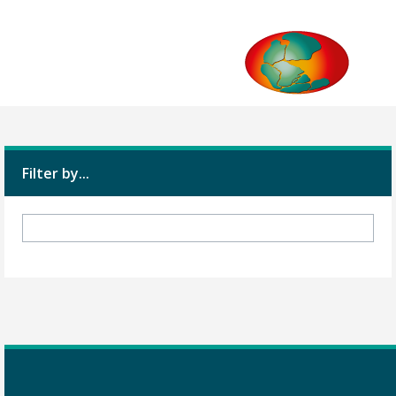
Filter by...