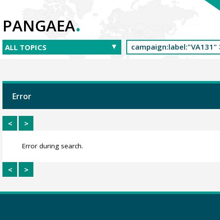
.
PANGAEA
Error
<
>
Error during search.
<
>