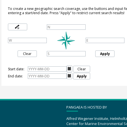
To create a new geographic search coverage, use the buttons and input fi
entering a start/end date. Press "Apply" to restrict current search results!
Clear
Apply
Start date:

Clear
End date:

Apply
PANGAEA IS HOSTED BY
Alfred Wegener Institute, Helmholt
Center for Marine Environmental S