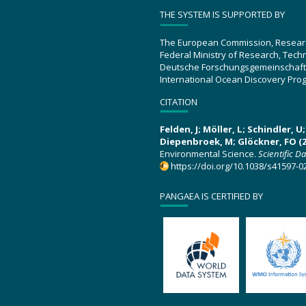
THE SYSTEM IS SUPPORTED BY
The European Commission, Resear
Federal Ministry of Research, Tec
Deutsche Forschungsgemeinschaft
International Ocean Discovery Pro
CITATION
Felden, J; Möller, L; Schindler, 
Diepenbroek, M; Glöckner, FO (2
Environmental Science.
Scientific D
https://doi.org/10.1038/s41597-0
PANGAEA IS CERTIFIED BY