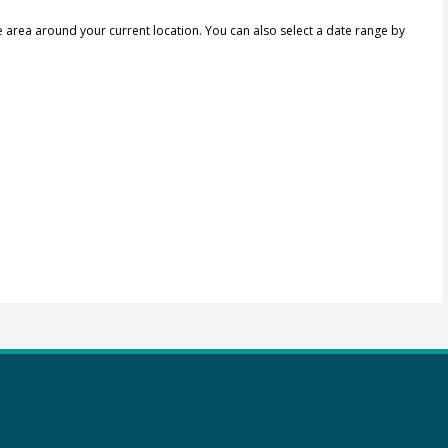
e area around your current location.
You can also select a date range by