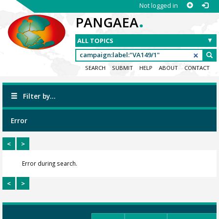
Not logged in
.
PANGAEA
SEARCH
SUBMIT
HELP
ABOUT
CONTACT
Filter by...
Error
<
>
Error during search.
<
>