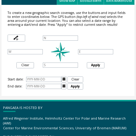
SHOW MAP
GOOGLE EARTH
DATA WAREHOUSE
To create a new geographic search coverage, use the buttons and input fields
to enter coordinates below. The GPS button
(top-left of wind rose)
selects the
area around your current location.
You can also select a date range by
entering a start/end date. Press "Apply" to restrict current search results!
Clear
Apply
Start date:

Clear
End date:

Apply
PANGAEA IS HOSTED BY
Alfred Wegener Institute, Helmholtz Center for Polar and Marine Research
(AWI)
Center for Marine Environmental Sciences, University of Bremen (MARUM)