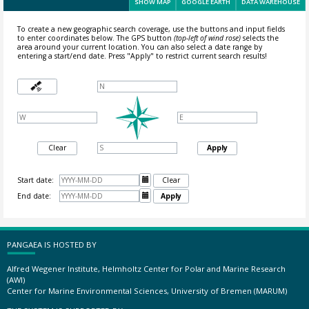
SHOW MAP
GOOGLE EARTH
DATA WAREHOUSE
To create a new geographic search coverage, use the buttons and input fields
to enter coordinates below. The GPS button
(top-left of wind rose)
selects the
area around your current location.
You can also select a date range by
entering a start/end date. Press "Apply" to restrict current search results!
Clear
Apply
Start date:

Clear
End date:

Apply
PANGAEA IS HOSTED BY
Alfred Wegener Institute, Helmholtz Center for Polar and Marine Research
(AWI)
Center for Marine Environmental Sciences, University of Bremen (MARUM)