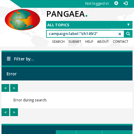
Not logged in
.
PANGAEA
SEARCH
SUBMIT
HELP
ABOUT
CONTACT
Filter by...
Error
<
>
Error during search.
<
>