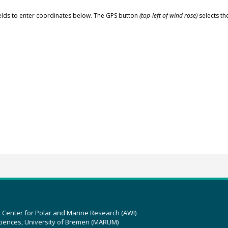
elds to enter coordinates below. The GPS button
(top-left of wind rose)
selects th
z Center for Polar and Marine Research (AWI)
ciences, University of Bremen (MARUM)