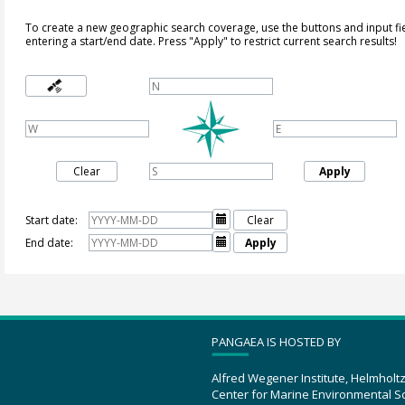
To create a new geographic search coverage, use the buttons and input fi
entering a start/end date. Press "Apply" to restrict current search results!
Clear
Apply
Start date:

Clear
End date:

Apply
PANGAEA IS HOSTED BY
Alfred Wegener Institute, Helmholt
Center for Marine Environmental S