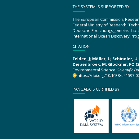
THE SYSTEM IS SUPPORTED BY
The European Commission, Resear
Federal Ministry of Research, Tec
Deutsche Forschungsgemeinschaft
International Ocean Discovery Pro
CITATION
Felden, J; Möller, L; Schindler, 
Diepenbroek, M; Glöckner, FO (2
Environmental Science.
Scientific D
https://doi.org/10.1038/s41597-0
PANGAEA IS CERTIFIED BY