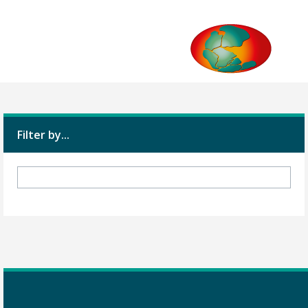
Filter by...