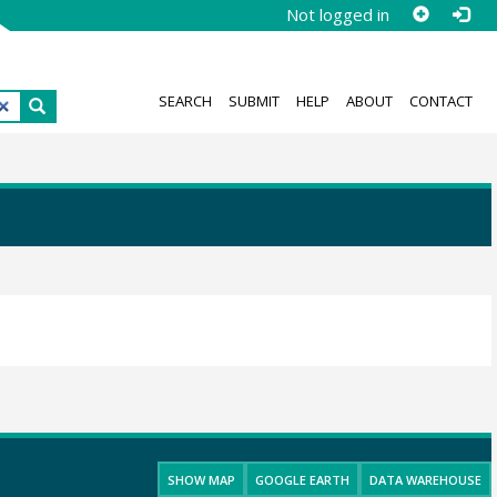
Not logged in
SEARCH
SUBMIT
HELP
ABOUT
CONTACT
SHOW MAP
GOOGLE EARTH
DATA WAREHOUSE