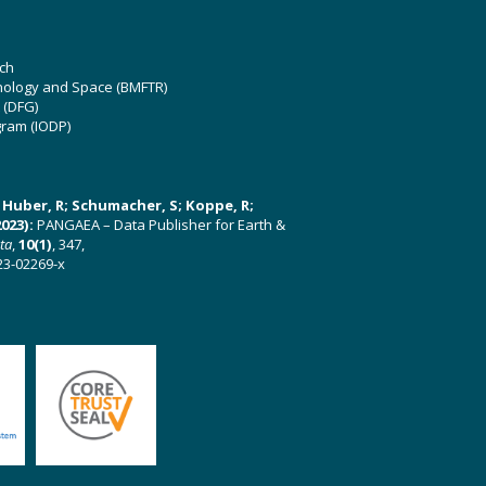
ch
hnology and Space (BMFTR)
 (DFG)
gram (IODP)
U; Huber, R; Schumacher, S; Koppe, R;
023):
PANGAEA – Data Publisher for Earth &
ata
,
10(1)
, 347,
23-02269-x