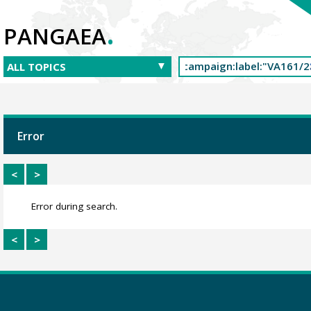
.
PANGAEA
Error
<
>
Error during search.
<
>