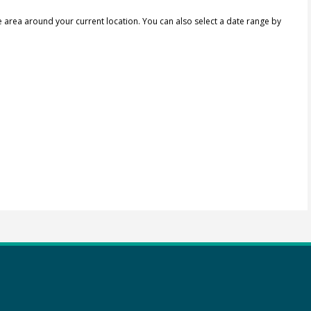
e area around your current location.
You can also select a date range by