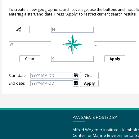
To create a new geographic search coverage, use the buttons and input fi
entering a start/end date. Press "Apply" to restrict current search results!
Clear
Apply
Start date:

Clear
End date:

Apply
PANGAEA IS HOSTED BY
Alfred Wegener Institute, Helmholt
Center for Marine Environmental S