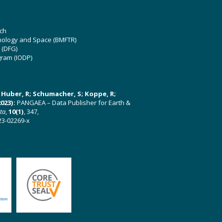
ch
hnology and Space (BMFTR)
 (DFG)
gram (IODP)
U; Huber, R; Schumacher, S; Koppe, R;
023):
PANGAEA – Data Publisher for Earth &
ata
,
10(1)
, 347,
23-02269-x