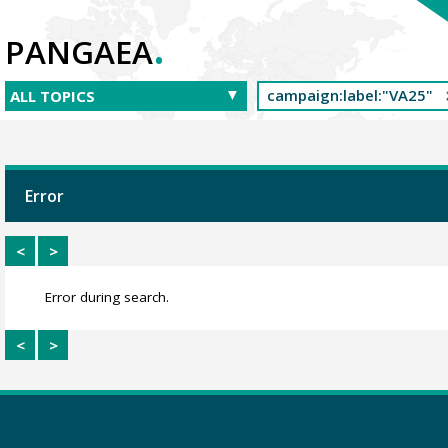
.
PANGAEA
Error
<
>
Error during search.
<
>