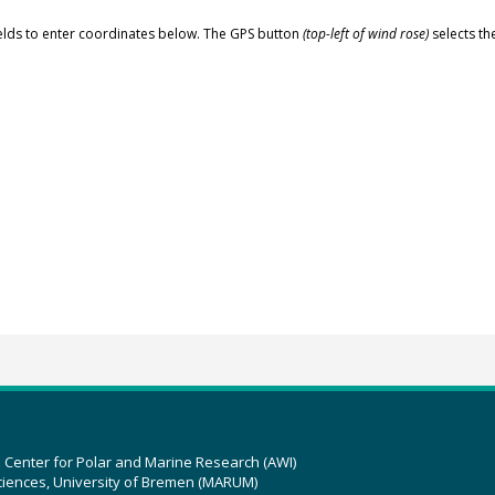
elds to enter coordinates below. The GPS button
(top-left of wind rose)
selects th
z Center for Polar and Marine Research (AWI)
ciences, University of Bremen (MARUM)