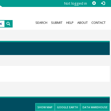
Not logged in
SEARCH
SUBMIT
HELP
ABOUT
CONTACT
SHOW MAP
GOOGLE EARTH
DATA WAREHOUSE