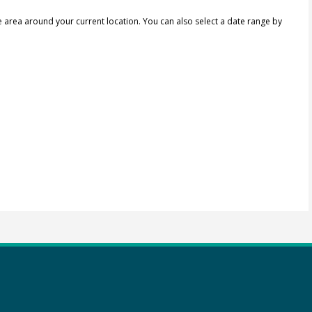
e area around your current location.
You can also select a date range by