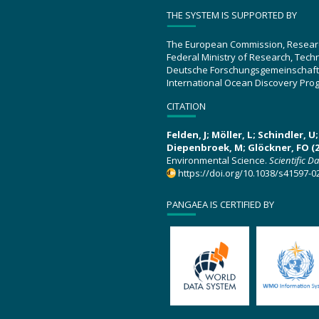
THE SYSTEM IS SUPPORTED BY
The European Commission, Resear
Federal Ministry of Research, Tec
Deutsche Forschungsgemeinschaft
International Ocean Discovery Pro
CITATION
Felden, J; Möller, L; Schindler, 
Diepenbroek, M; Glöckner, FO (2
Environmental Science.
Scientific D
https://doi.org/10.1038/s41597-0
PANGAEA IS CERTIFIED BY