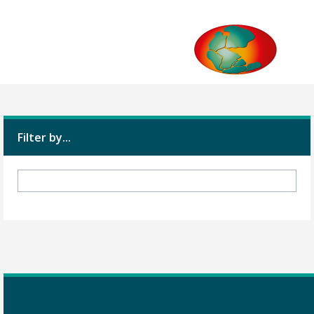
Filter by...