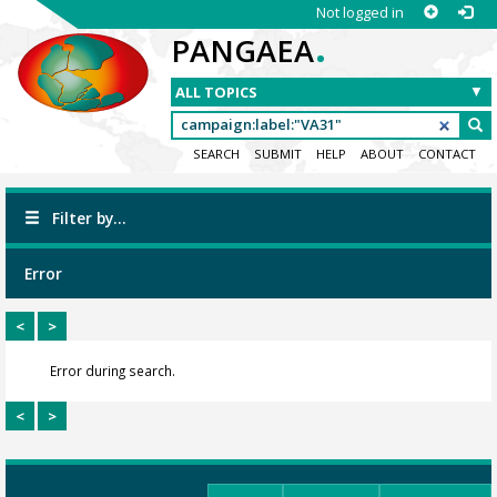
Not logged in
.
PANGAEA
SEARCH
SUBMIT
HELP
ABOUT
CONTACT
Filter by...
Error
<
>
Error during search.
<
>