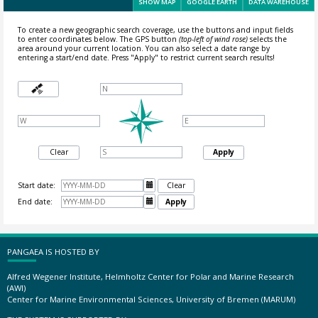
SHOW MAP
GOOGLE EARTH
DATA WAREHOUSE
To create a new geographic search coverage, use the buttons and input fields
to enter coordinates below. The GPS button
(top-left of wind rose)
selects the
area around your current location.
You can also select a date range by
entering a start/end date. Press "Apply" to restrict current search results!
Clear
Apply
Start date:

Clear
End date:

Apply
PANGAEA IS HOSTED BY
Alfred Wegener Institute, Helmholtz Center for Polar and Marine Research
(AWI)
Center for Marine Environmental Sciences, University of Bremen (MARUM)