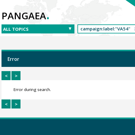
.
PANGAEA
Error
<
>
Error during search.
<
>