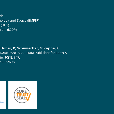
ch
hnology and Space (BMFTR)
 (DFG)
gram (IODP)
U; Huber, R; Schumacher, S; Koppe, R;
023):
PANGAEA – Data Publisher for Earth &
ata
,
10(1)
, 347,
23-02269-x