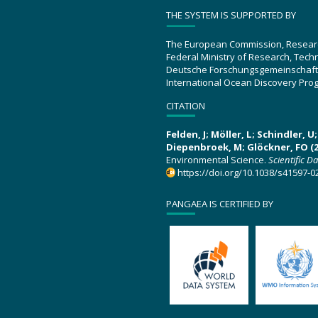
THE SYSTEM IS SUPPORTED BY
The European Commission, Resear
Federal Ministry of Research, Tec
Deutsche Forschungsgemeinschaft
International Ocean Discovery Pro
CITATION
Felden, J; Möller, L; Schindler, 
Diepenbroek, M; Glöckner, FO (2
Environmental Science.
Scientific D
https://doi.org/10.1038/s41597-0
PANGAEA IS CERTIFIED BY