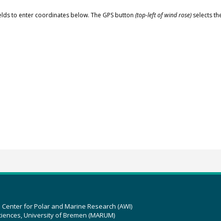
elds to enter coordinates below. The GPS button
(top-left of wind rose)
selects th
z Center for Polar and Marine Research (AWI)
ciences, University of Bremen (MARUM)