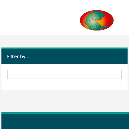
Filter by...