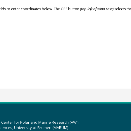
elds to enter coordinates below. The GPS button
(top-left of wind rose)
selects th
z Center for Polar and Marine Research (AWI)
ciences, University of Bremen (MARUM)