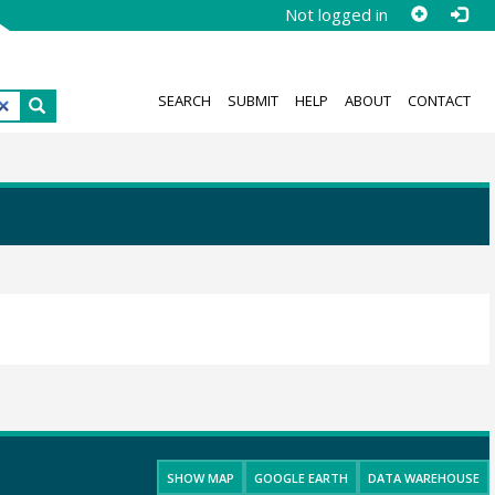
Not logged in
SEARCH
SUBMIT
HELP
ABOUT
CONTACT
SHOW MAP
GOOGLE EARTH
DATA WAREHOUSE