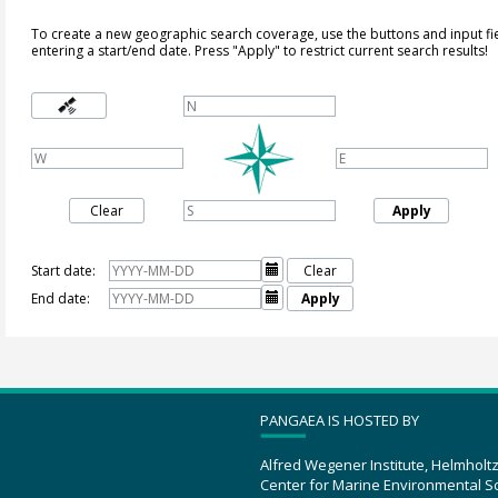
To create a new geographic search coverage, use the buttons and input fi
entering a start/end date. Press "Apply" to restrict current search results!
Clear
Apply
Start date:

Clear
End date:

Apply
PANGAEA IS HOSTED BY
Alfred Wegener Institute, Helmholt
Center for Marine Environmental S