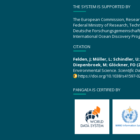
THE SYSTEM IS SUPPORTED BY
The European Commission, Resear
Federal Ministry of Research, Tec
Deutsche Forschungsgemeinschaft
International Ocean Discovery Pro
CITATION
Felden, J; Möller, L; Schindler, 
Diepenbroek, M; Glöckner, FO (2
Environmental Science.
Scientific D
https://doi.org/10.1038/s41597-0
PANGAEA IS CERTIFIED BY