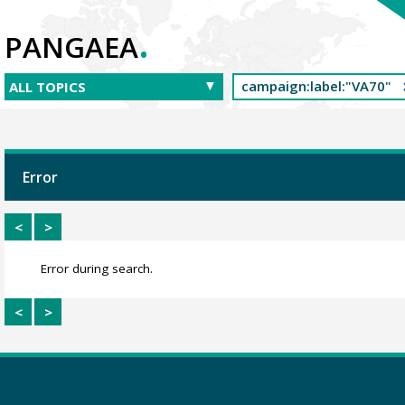
.
PANGAEA
Error
<
>
Error during search.
<
>