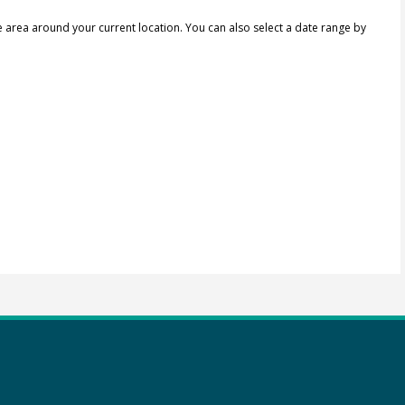
e area around your current location.
You can also select a date range by