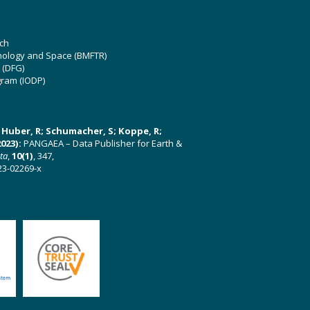
ch
hnology and Space (BMFTR)
 (DFG)
gram (IODP)
U; Huber, R; Schumacher, S; Koppe, R;
023):
PANGAEA – Data Publisher for Earth &
ata
,
10(1)
, 347,
23-02269-x