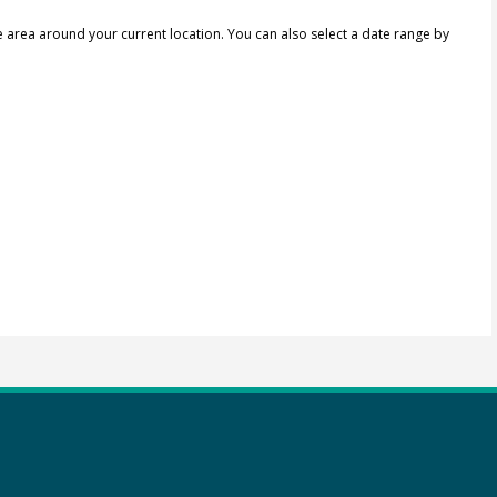
e area around your current location.
You can also select a date range by