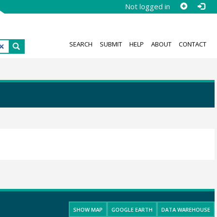
Not logged in
SEARCH
SUBMIT
HELP
ABOUT
CONTACT
SHOW MAP
GOOGLE EARTH
DATA WAREHOUSE