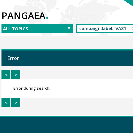
.
PANGAEA
Error
<
>
Error during search.
<
>