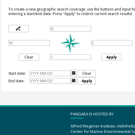
To create a new geographic search coverage, use the buttons and input fi
entering a start/end date. Press "Apply" to restrict current search results!
Clear
Apply
Start date:

Clear
End date:

Apply
PANGAEA IS HOSTED BY
Alfred Wegener Institute, Helmholt
Center for Marine Environmental S