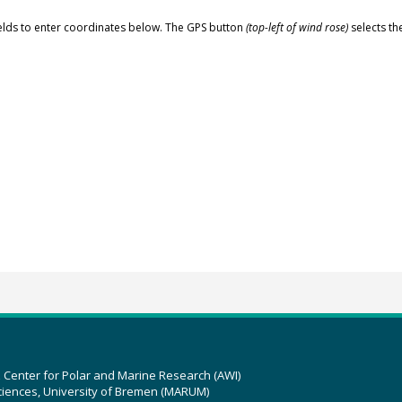
elds to enter coordinates below. The GPS button
(top-left of wind rose)
selects th
z Center for Polar and Marine Research (AWI)
ciences, University of Bremen (MARUM)