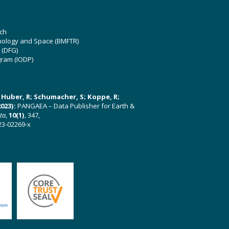
ch
hnology and Space (BMFTR)
 (DFG)
gram (IODP)
U; Huber, R; Schumacher, S; Koppe, R;
023):
PANGAEA – Data Publisher for Earth &
ata
,
10(1)
, 347,
23-02269-x