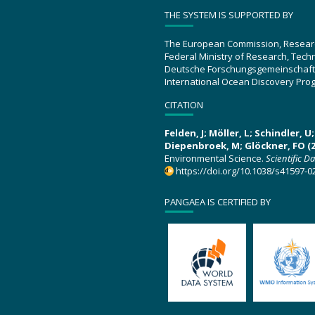
THE SYSTEM IS SUPPORTED BY
The European Commission, Resear
Federal Ministry of Research, Tec
Deutsche Forschungsgemeinschaft
International Ocean Discovery Pro
CITATION
Felden, J; Möller, L; Schindler, 
Diepenbroek, M; Glöckner, FO (2
Environmental Science.
Scientific D
https://doi.org/10.1038/s41597-0
PANGAEA IS CERTIFIED BY