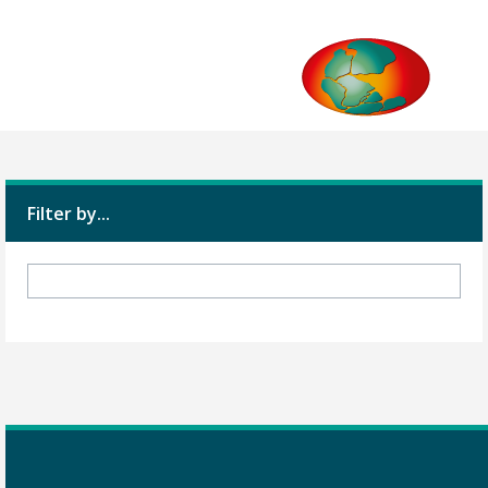
Filter by...