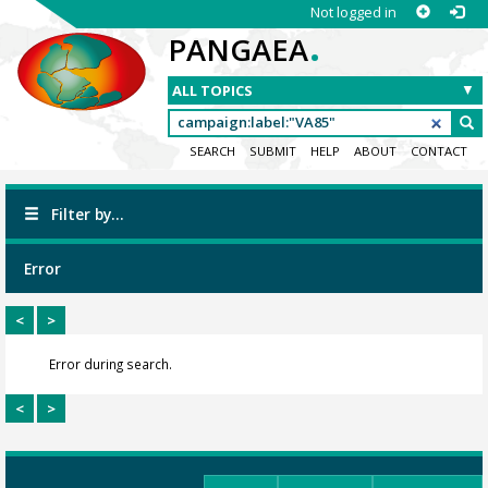
Not logged in
.
PANGAEA
SEARCH
SUBMIT
HELP
ABOUT
CONTACT
Filter by...
Error
<
>
Error during search.
<
>