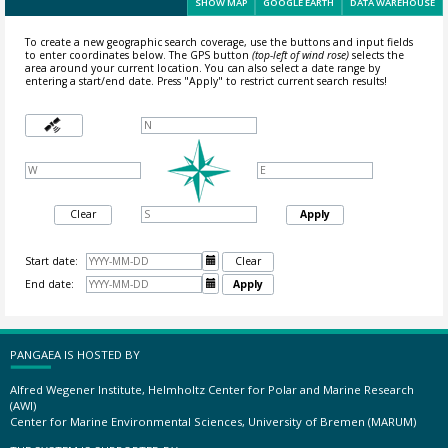
SHOW MAP
GOOGLE EARTH
DATA WAREHOUSE
To create a new geographic search coverage, use the buttons and input fields
to enter coordinates below. The GPS button
(top-left of wind rose)
selects the
area around your current location.
You can also select a date range by
entering a start/end date. Press "Apply" to restrict current search results!
Clear
Apply
Start date:

Clear
End date:

Apply
PANGAEA IS HOSTED BY
Alfred Wegener Institute, Helmholtz Center for Polar and Marine Research
(AWI)
Center for Marine Environmental Sciences, University of Bremen (MARUM)