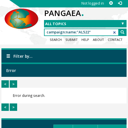
Not logged in
.
PANGAEA
SEARCH
SUBMIT
HELP
ABOUT
CONTACT
Filter by...
Error
<
>
Error during search.
<
>