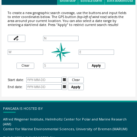
SHOW MAP
GOOGLE EARTH
DATA WAREHOUSE
To create a new geographic search coverage, use the buttons and input fields
to enter coordinates below. The GPS button
(top-left of wind rose)
selects the
area around your current location.
You can also select a date range by
entering a start/end date. Press "Apply" to restrict current search results!
Clear
Apply
Start date:

Clear
End date:

Apply
PANGAEA IS HOSTED BY
Alfred Wegener Institute, Helmholtz Center for Polar and Marine Research
(AWI)
Center for Marine Environmental Sciences, University of Bremen (MARUM)