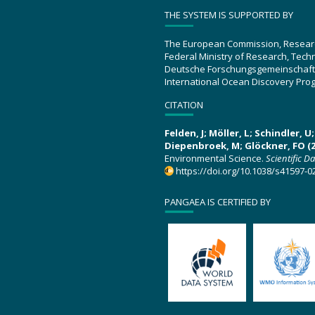
THE SYSTEM IS SUPPORTED BY
The European Commission, Resear
Federal Ministry of Research, Tec
Deutsche Forschungsgemeinschaft
International Ocean Discovery Pro
CITATION
Felden, J; Möller, L; Schindler, 
Diepenbroek, M; Glöckner, FO (2
Environmental Science.
Scientific D
https://doi.org/10.1038/s41597-0
PANGAEA IS CERTIFIED BY