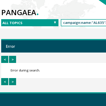
.
PANGAEA
Error
<
>
Error during search.
<
>