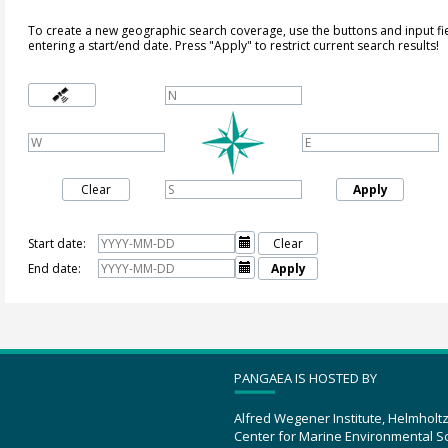
To create a new geographic search coverage, use the buttons and input fi
entering a start/end date. Press "Apply" to restrict current search results!
Clear
Apply
Start date:

Clear
End date:

Apply
PANGAEA IS HOSTED BY
Alfred Wegener Institute, Helmholt
Center for Marine Environmental S