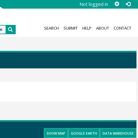
Not logged in
SEARCH
SUBMIT
HELP
ABOUT
CONTACT
SHOW MAP
GOOGLE EARTH
DATA WAREHOUSE