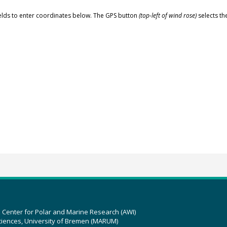
elds to enter coordinates below. The GPS button
(top-left of wind rose)
selects th
z Center for Polar and Marine Research (AWI)
ciences, University of Bremen (MARUM)