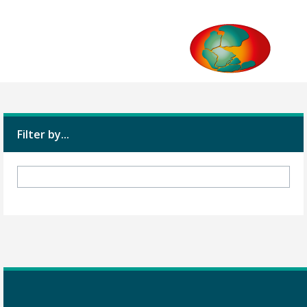
Filter by...