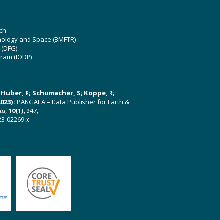
ch
hnology and Space (BMFTR)
 (DFG)
gram (IODP)
U; Huber, R; Schumacher, S; Koppe, R;
023):
PANGAEA – Data Publisher for Earth &
ata
,
10(1)
, 347,
23-02269-x