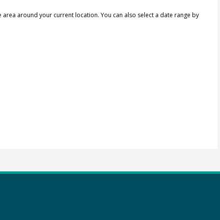
e area around your current location.
You can also select a date range by