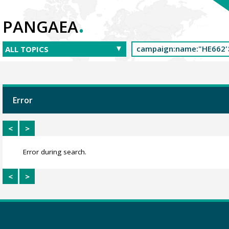
.
PANGAEA
Error
<
>
Error during search.
<
>