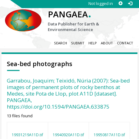
Not logged in
.
PANGAEA
Data Publisher for Earth &
Environmental Science
SEARCH
SUBMIT
HELP
ABOUT
CONTACT
Sea-bed photographs
Garrabou, Joaquim; Teixidó, Núria (2007): Sea-bed
images of permanent plots of rocky benthos at
Medes, site Pota de Llop, plot A11D [dataset].
PANGAEA,
https://doi.org/10.1594/PANGAEA.633875
13 files found
19931219A11D.tif
19940920A11D.tif
19950817A11D.tif