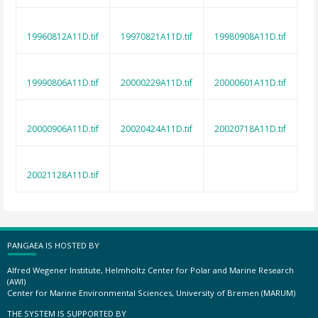
19960812A11D.tif
19970821A11D.tif
19980908A11D.tif
19990806A11D.tif
20000229A11D.tif
20000601A11D.tif
20000906A11D.tif
20020424A11D.tif
20020718A11D.tif
20021128A11D.tif
PANGAEA IS HOSTED BY
Alfred Wegener Institute, Helmholtz Center for Polar and Marine Research
(AWI)
Center for Marine Environmental Sciences, University of Bremen (MARUM)
THE SYSTEM IS SUPPORTED BY