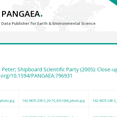
.
PANGAEA
Data Publisher for Earth &
Environmental Science
, Peter; Shipboard Scientific Party (2005): Close
i.org/10.1594/PANGAEA.796931
photo.jpg
162-987E-23R-5_20-70_ID51606_photo.jpg
162-987E-24R-2