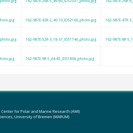
photo.jpg
162-987E-26R-5_46-60_ID52031_photo.jpg
162-987E-26R-6
hoto.jpg
162-987E-43R-2_40-70_ID52166_photo.jpg
162-987E-47R-3
photo.jpg
162-987E-52R-3_18-37_ID51746_photo.jpg
162-987E-8R-5_
hoto.jpg
162-987E-9R-5_64-85_ID51806_photo.jpg
z Center for Polar and Marine Research (AWI)
ciences, University of Bremen (MARUM)