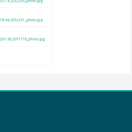
_52-74_ID52326_photo.jpg
_78-94_ID52231_photo.jpg
120-136_ID51776_photo.jpg