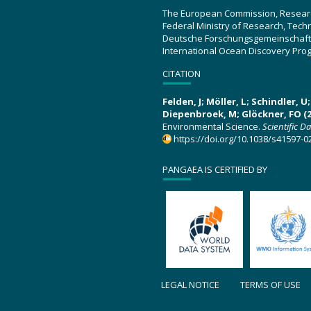
The European Commission, Resear
Federal Ministry of Research, Tec
Deutsche Forschungsgemeinschaft
International Ocean Discovery Pro
CITATION
Felden, J; Möller, L; Schindler, 
Diepenbroek, M; Glöckner, FO (2
Environmental Science.
Scientific D
https://doi.org/10.1038/s41597-0
PANGAEA IS CERTIFIED BY
LEGAL NOTICE
TERMS OF USE