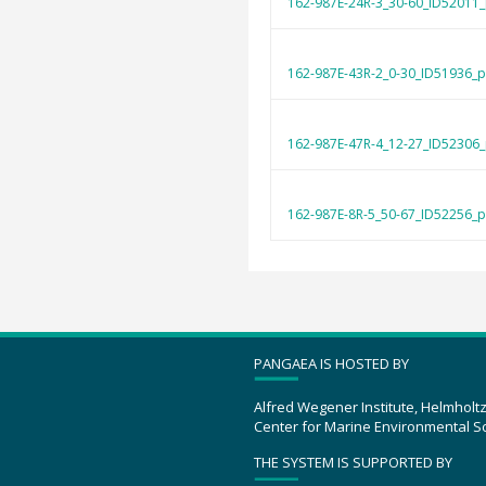
162-987E-24R-3_30-60_ID52011_
162-987E-43R-2_0-30_ID51936_p
162-987E-47R-4_12-27_ID52306_
162-987E-8R-5_50-67_ID52256_p
PANGAEA IS HOSTED BY
Alfred Wegener Institute, Helmholt
Center for Marine Environmental S
THE SYSTEM IS SUPPORTED BY