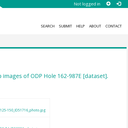
Not logged in
SEARCH
SUBMIT
HELP
ABOUT
CONTACT
-up images of ODP Hole 162-987E [dataset].
_125-150_ID51716_photo.jpg