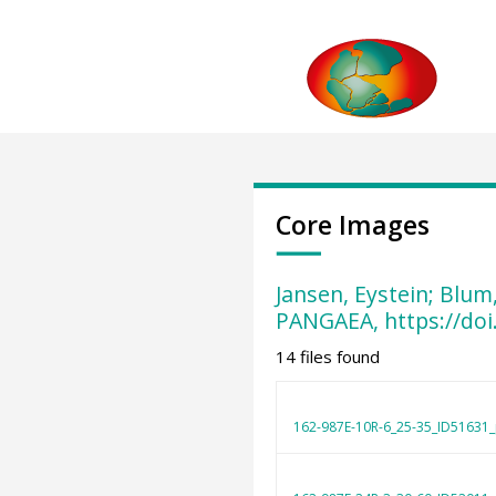
Core Images
Jansen, Eystein; Blum
PANGAEA, https://do
14 files found
162-987E-10R-6_25-35_ID51631_