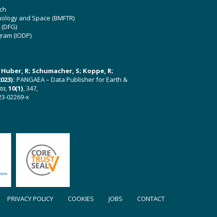
ch
hnology and Space (BMFTR)
 (DFG)
gram (IODP)
U; Huber, R; Schumacher, S; Koppe, R;
023):
PANGAEA – Data Publisher for Earth &
ata
,
10(1)
, 347,
23-02269-x
PRIVACY POLICY
COOKIES
JOBS
CONTACT