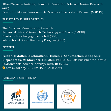
Alfred Wegener Institute, Helmholtz Center for Polar and Marine Research
(AWI)
Center for Marine Environmental Sciences, University of Bremen (MARUM)
THE SYSTEM IS SUPPORTED BY
The European Commission, Research
Federal Ministry of Research, Technology and Space (BMFTR)
Deutsche Forschungsgemeinschaft (DFG)
International Ocean Discovery Program (IODP)
CITATION
Felden, J; Möller, L; Schindler, U; Huber, R; Schumacher, S; Koppe, R;
Diepenbroek, M; Glöckner, FO (2023):
PANGAEA – Data Publisher for Earth &
Environmental Science.
Scientific Data
,
10(1)
, 347,
https://doi.org/10.1038/s41597-023-02269-x
PANGAEA IS CERTIFIED BY