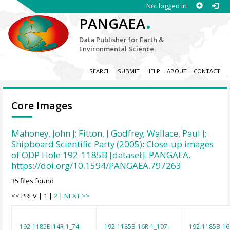
Not logged in
.
PANGAEA
Data Publisher for Earth &
Environmental Science
SEARCH
SUBMIT
HELP
ABOUT
CONTACT
Core Images
Mahoney, John J; Fitton, J Godfrey; Wallace, Paul J;
Shipboard Scientific Party (2005): Close-up images
of ODP Hole 192-1185B [dataset]. PANGAEA,
https://doi.org/10.1594/PANGAEA.797263
35 files found
<< PREV | 1 |
2
|
NEXT >>
192-1185B-14R-1_74-
192-1185B-16R-1_107-
192-1185B-16