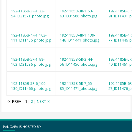
192-1185B-3R-1_33-
192-1185B-3R-1_53-
192-1185B-3R
54_ID31571_photo.jpg
63_ID31586_photo.jpg
91_ID11431_p
192-1185B-4R-1_103-
192-1185B-4R-1_139-
192-1185B-4R
111_ID11436_photo.jpg
146_ID11441_photo.jpg
77_ID11446_p
192-1185B-5R-1_98-
192-1185B-5R-3_44-
192-1185B-5R
103_ID31536_photo.jpg
56_ID11456_photo.jpg
40_ID11461_p
192-1185B-5R-6_100-
192-1185B-5R-7_55-
192-1185B-6R
130_ID11466_photo.jpg
85_ID11471_photo.jpg
27_ID11476_p
<< PREV | 1 |
2
|
NEXT >>
PANGAEA IS HOSTED BY