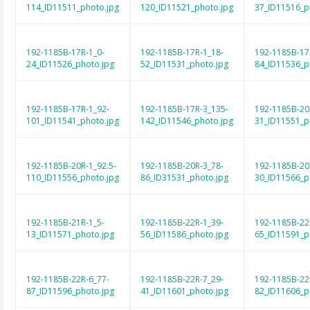
114_ID11511_photo.jpg
120_ID11521_photo.jpg
37_ID11516_p
192-1185B-17R-1_0-
192-1185B-17R-1_18-
192-1185B-17
24_ID11526_photo.jpg
52_ID11531_photo.jpg
84_ID11536_p
192-1185B-17R-1_92-
192-1185B-17R-3_135-
192-1185B-20
101_ID11541_photo.jpg
142_ID11546_photo.jpg
31_ID11551_p
192-1185B-20R-1_92.5-
192-1185B-20R-3_78-
192-1185B-20
110_ID11556_photo.jpg
86_ID31531_photo.jpg
30_ID11566_p
192-1185B-21R-1_5-
192-1185B-22R-1_39-
192-1185B-22
13_ID11571_photo.jpg
56_ID11586_photo.jpg
65_ID11591_p
192-1185B-22R-6_77-
192-1185B-22R-7_29-
192-1185B-22
87_ID11596_photo.jpg
41_ID11601_photo.jpg
82_ID11606_p