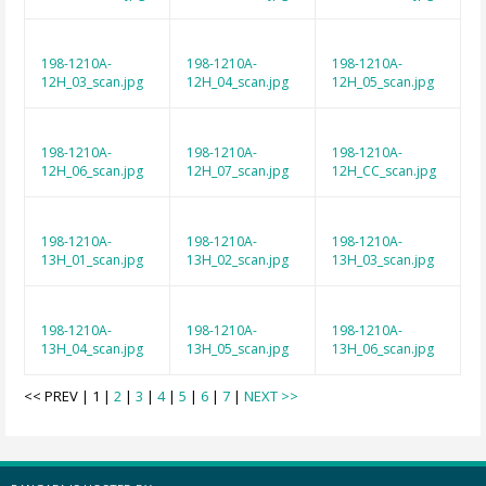
198-1210A-
198-1210A-
198-1210A-
12H_03_scan.jpg
12H_04_scan.jpg
12H_05_scan.jpg
198-1210A-
198-1210A-
198-1210A-
12H_06_scan.jpg
12H_07_scan.jpg
12H_CC_scan.jpg
198-1210A-
198-1210A-
198-1210A-
13H_01_scan.jpg
13H_02_scan.jpg
13H_03_scan.jpg
198-1210A-
198-1210A-
198-1210A-
13H_04_scan.jpg
13H_05_scan.jpg
13H_06_scan.jpg
<< PREV | 1 |
2
|
3
|
4
|
5
|
6
|
7
|
NEXT >>