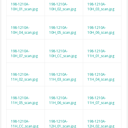
198-1210A-
198-1210A-
198-1210A-
10H_01_scan.jpg
10H_02_scan.jpg
10H_03_scan.jpg
198-1210A-
198-1210A-
198-1210A-
10H_04_scan.jpg
10H_05_scan.jpg
10H_06_scan.jpg
198-1210A-
198-1210A-
198-1210A-
10H_07_scan.jpg
10H_CC_scan.jpg
11H_01_scan.jpg
198-1210A-
198-1210A-
198-1210A-
11H_02_scan.jpg
11H_03_scan.jpg
11H_04_scan.jpg
198-1210A-
198-1210A-
198-1210A-
11H_05_scan.jpg
11H_06_scan.jpg
11H_07_scan.jpg
198-1210A-
198-1210A-
198-1210A-
11H_CC_scan.jpg
12H_01_scan.jpg
12H_02_scan.jpg