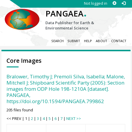
Not logged in
.
PANGAEA
Data Publisher for Earth &
Environmental Science
SEARCH
SUBMIT
HELP
ABOUT
CONTACT
Core Images
Bralower, Timothy J; Premoli Silva, Isabella; Malone,
Mitchell J; Shipboard Scientific Party (2005): Section
images from ODP Hole 198-1210A [dataset].
PANGAEA,
https://doi.org/10.1594/PANGAEA.799862
205 files found
<< PREV | 1 |
2
|
3
|
4
|
5
|
6
|
7
|
NEXT >>