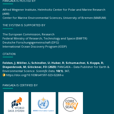
PANGAEA IS HOSTED BY
Alfred Wegener Institute, Helmholtz Center for Polar and Marine Research
(AWI)
Center for Marine Environmental Sciences, University of Bremen (MARUM)
THE SYSTEM IS SUPPORTED BY
The European Commission, Research
Federal Ministry of Research, Technology and Space (BMFTR)
Deutsche Forschungsgemeinschaft (DFG)
International Ocean Discovery Program (IODP)
CITATION
Felden, J; Möller, L; Schindler, U; Huber, R; Schumacher, S; Koppe, R;
Diepenbroek, M; Glöckner, FO (2023):
PANGAEA – Data Publisher for Earth &
Environmental Science.
Scientific Data
,
10(1)
, 347,
https://doi.org/10.1038/s41597-023-02269-x
PANGAEA IS CERTIFIED BY