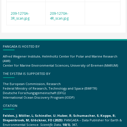
209-1270A-
209-1270A-
3R_scan.jpg
4R_scan.jpg
PANGAEA IS HOSTED BY
Alfred Wegener Institute, Helmholtz Center for Polar and Marine Research
(AWI)
Center for Marine Environmental Sciences, University of Bremen (MARUM)
THE SYSTEM IS SUPPORTED BY
The European Commission, Research
Federal Ministry of Research, Technology and Space (BMFTR)
Deutsche Forschungsgemeinschaft (DFG)
International Ocean Discovery Program (IODP)
CITATION
Felden, J; Möller, L; Schindler, U; Huber, R; Schumacher, S; Koppe, R;
Diepenbroek, M; Glöckner, FO (2023):
PANGAEA – Data Publisher for Earth &
Environmental Science.
Scientific Data
,
10(1)
, 347,