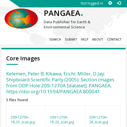
Not logged in
.
PANGAEA
Data Publisher for Earth &
Environmental Science
SEARCH
SUBMIT
HELP
ABOUT
CONTACT
Core Images
Kelemen, Peter B; Kikawa, Eiichi; Miller, D Jay;
Shipboard Scientific Party (2005): Section images
from ODP Hole 209-1270A [dataset]. PANGAEA,
https://doi.org/10.1594/PANGAEA.800041
5 files found
209-1270A-
209-1270A-
209-1270A-
1R_01_scan.jpg
1R_02_scan.jpg
2R_scan.jpg