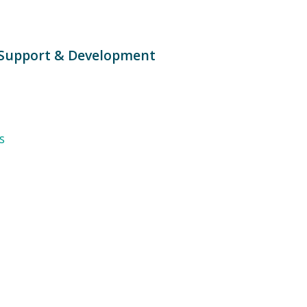
Support & Development
s