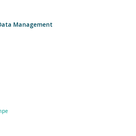
 Data Management
mpe