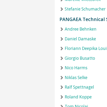
Stefanie Schumacher
PANGAEA Technical 
Andree Behnken
Daniel Damaske
Floriann Deepika Loui
Giorgio Busatto
Nico Harms
Niklas Selke
Ralf Spettnagel
Roland Koppe
Tom Nicolai