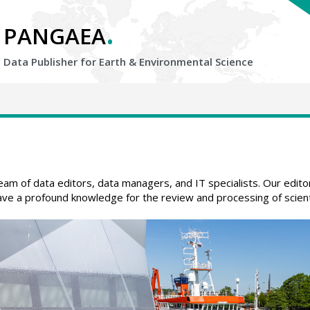
.
PANGAEA
Data Publisher for Earth &
Environmental Science
 of data editors, data managers, and IT specialists. Our editors 
ve a profound knowledge for the review and processing of scienti