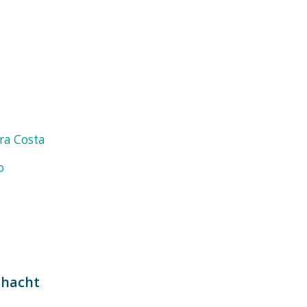
ra Costa
o
hacht