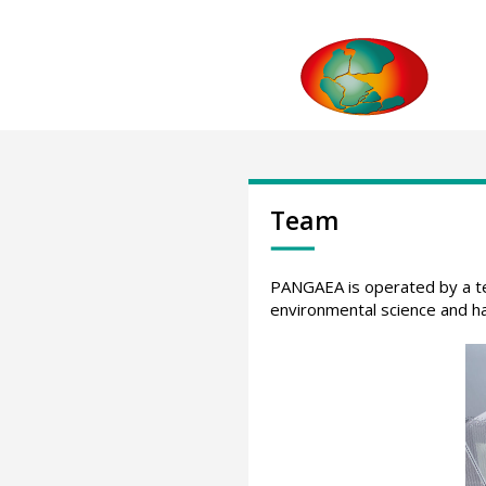
Team
PANGAEA is operated by a team
environmental science and ha