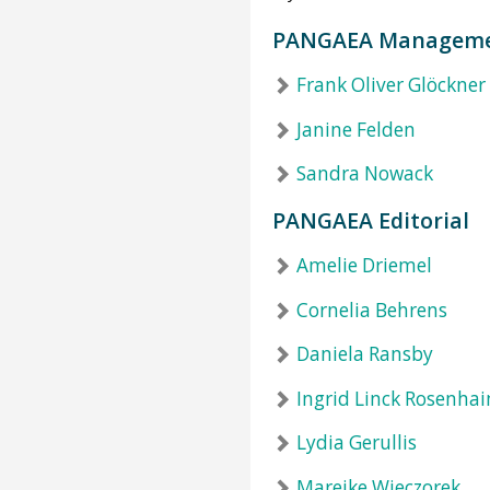
PANGAEA Managem
Frank Oliver Glöckner
Janine Felden
Sandra Nowack
PANGAEA Editorial
Amelie Driemel
Cornelia Behrens
Daniela Ransby
Ingrid Linck Rosenha
Lydia Gerullis
Mareike Wieczorek