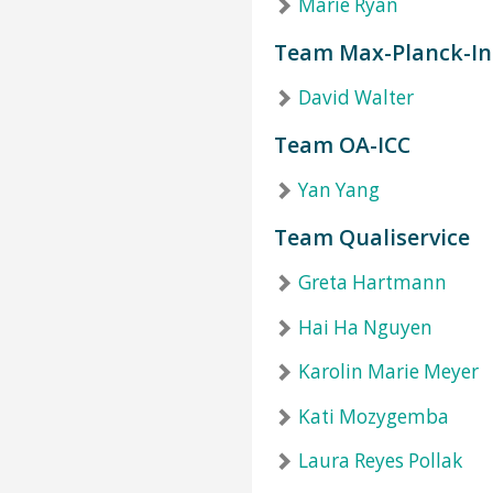
Marie Ryan
Team Max-Planck-In
David Walter
Team OA-ICC
Yan Yang
Team Qualiservice
Greta Hartmann
Hai Ha Nguyen
Karolin Marie Meyer
Kati Mozygemba
Laura Reyes Pollak