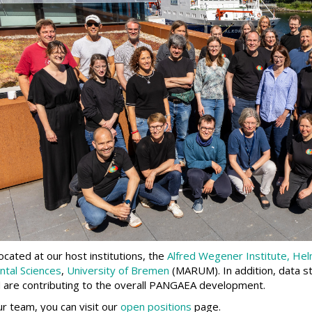
ated at our host institutions, the
Alfred Wegener Institute, Hel
ntal Sciences
,
University of Bremen
(MARUM). In addition, data s
and are contributing to the overall PANGAEA development.
our team, you can visit our
open positions
page.