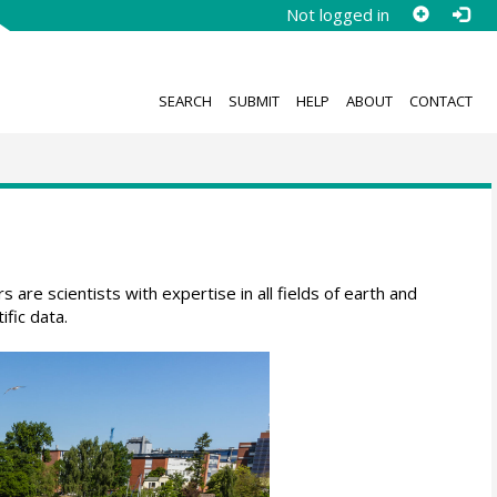
Not logged in
SEARCH
SUBMIT
HELP
ABOUT
CONTACT
are scientists with expertise in all fields of earth and
fic data.