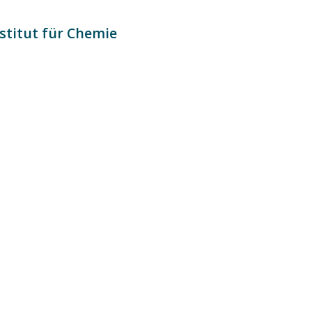
stitut für Chemie