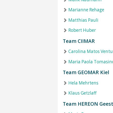
Marianne Rehage
Matthias Pauli
Robert Huber
Team CIIMAR
Carolina Matos Ventu
Maria Paola Tomasin
Team GEOMAR Kiel
Hela Mehrtens
Klaus Getzlaff
Team HEREON Geest