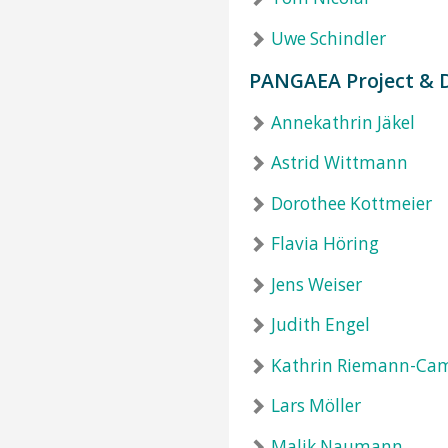
Uwe Schindler
PANGAEA Project &
Annekathrin Jäkel
Astrid Wittmann
Dorothee Kottmeier
Flavia Höring
Jens Weiser
Judith Engel
Kathrin Riemann-Ca
Lars Möller
Malik Naumann