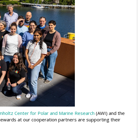
mholtz Center for Polar and Marine Research
(AWI) and the
tewards at our cooperation partners are supporting their