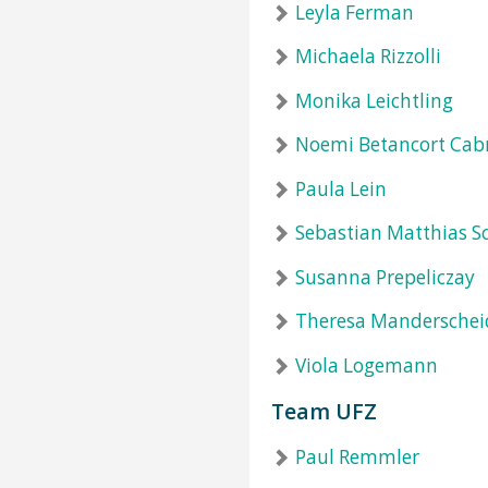
Leyla Ferman
Michaela Rizzolli
Monika Leichtling
Noemi Betancort Cab
Paula Lein
Sebastian Matthias S
Susanna Prepeliczay
Theresa Manderschei
Viola Logemann
Team UFZ
Paul Remmler