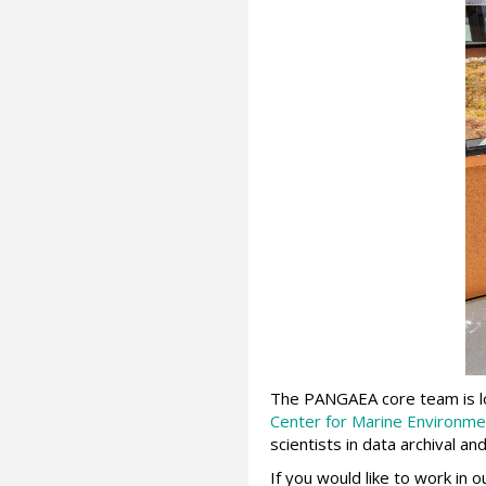
The PANGAEA core team is loc
Center for Marine Environme
scientists in data archival 
If you would like to work in 