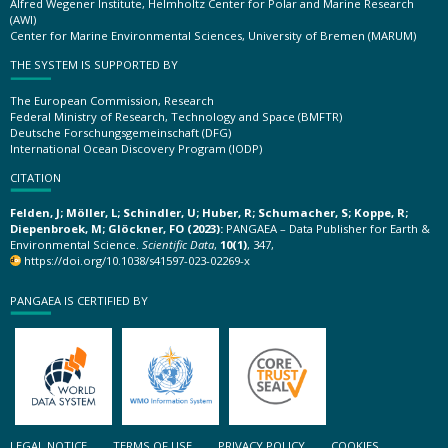
Alfred Wegener Institute, Helmholtz Center for Polar and Marine Research
(AWI)
Center for Marine Environmental Sciences, University of Bremen (MARUM)
THE SYSTEM IS SUPPORTED BY
The European Commission, Research
Federal Ministry of Research, Technology and Space (BMFTR)
Deutsche Forschungsgemeinschaft (DFG)
International Ocean Discovery Program (IODP)
CITATION
Felden, J; Möller, L; Schindler, U; Huber, R; Schumacher, S; Koppe, R;
Diepenbroek, M; Glöckner, FO (2023):
PANGAEA – Data Publisher for Earth &
Environmental Science.
Scientific Data
,
10(1)
, 347,
https://doi.org/10.1038/s41597-023-02269-x
PANGAEA IS CERTIFIED BY
LEGAL NOTICE
TERMS OF USE
PRIVACY POLICY
COOKIES