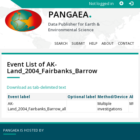
Not logged in
.
PANGAEA
Data Publisher for Earth &
Environmental Science
SEARCH
SUBMIT
HELP
ABOUT
CONTACT
Event List of AK-
Land_2004_Fairbanks_Barrow
Download as tab-delimited text
Event label
Optional label
Method/Device
Abbr
AK-
Multiple
MULT
Land_2004_Fairbanks_Barrow_all
investigations
PANGAEA IS HOSTED BY