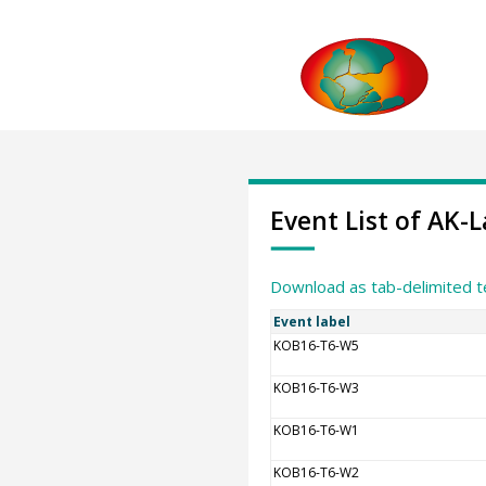
Event List of AK
Download as tab-delimited t
Event label
KOB16-T6-W5
KOB16-T6-W3
KOB16-T6-W1
KOB16-T6-W2