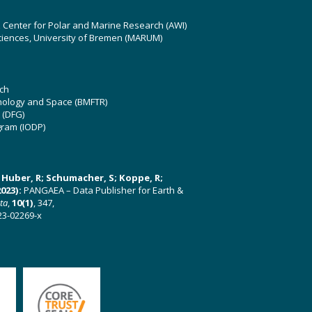
z Center for Polar and Marine Research (AWI)
ciences, University of Bremen (MARUM)
ch
hnology and Space (BMFTR)
 (DFG)
gram (IODP)
U; Huber, R; Schumacher, S; Koppe, R;
023):
PANGAEA – Data Publisher for Earth &
ata
,
10(1)
, 347,
23-02269-x