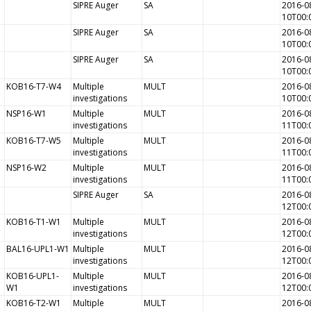
SIPRE Auger
SA
2016-0
10T00:
SIPRE Auger
SA
2016-0
10T00:
SIPRE Auger
SA
2016-0
10T00:
KOB16-T7-W4
Multiple
MULT
2016-0
investigations
10T00:
NSP16-W1
Multiple
MULT
2016-0
investigations
11T00:
KOB16-T7-W5
Multiple
MULT
2016-0
investigations
11T00:
NSP16-W2
Multiple
MULT
2016-0
investigations
11T00:
SIPRE Auger
SA
2016-0
12T00:
KOB16-T1-W1
Multiple
MULT
2016-0
investigations
12T00:
BAL16-UPL1-W1
Multiple
MULT
2016-0
investigations
12T00:
KOB16-UPL1-
Multiple
MULT
2016-0
W1
investigations
12T00:
KOB16-T2-W1
Multiple
MULT
2016-0