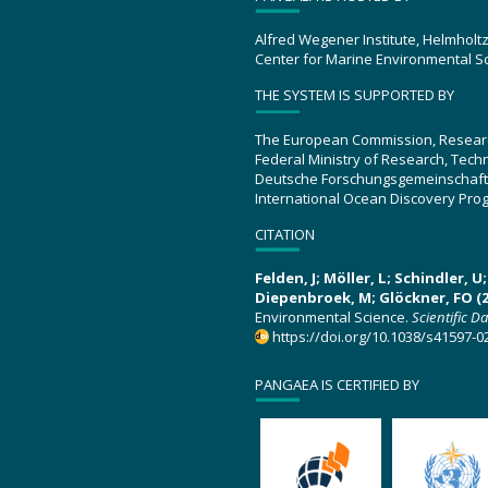
Alfred Wegener Institute, Helmholt
Center for Marine Environmental S
THE SYSTEM IS SUPPORTED BY
The European Commission, Resear
Federal Ministry of Research, Tec
Deutsche Forschungsgemeinschaft
International Ocean Discovery Pro
CITATION
Felden, J; Möller, L; Schindler, 
Diepenbroek, M; Glöckner, FO (2
Environmental Science.
Scientific D
https://doi.org/10.1038/s41597-0
PANGAEA IS CERTIFIED BY