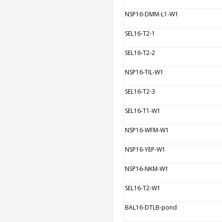
NSP16-DMM-L1-W1
SEL16-T2-1
SEL16-T2-2
NSP16-TIL-W1
SEL16-T2-3
SEL16-T1-W1
NSP16-WFM-W1
NSP16-YEP-W1
NSP16-NKM-W1
SEL16-T2-W1
BAL16-DTLB-pond