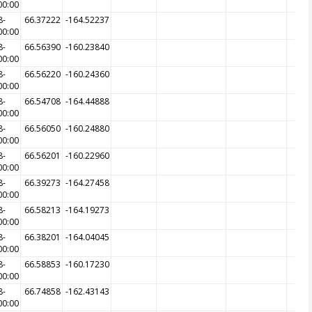
00:00
8-
66.37222
-164.52237
00:00
8-
66.56390
-160.23840
00:00
8-
66.56220
-160.24360
00:00
8-
66.54708
-164.44888
00:00
8-
66.56050
-160.24880
00:00
8-
66.56201
-160.22960
00:00
8-
66.39273
-164.27458
00:00
8-
66.58213
-164.19273
00:00
8-
66.38201
-164.04045
00:00
8-
66.58853
-160.17230
00:00
8-
66.74858
-162.43143
00:00