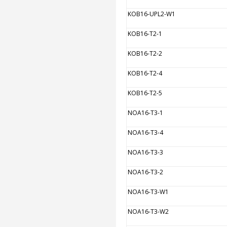
KOB16-UPL2-W1
KOB16-T2-1
KOB16-T2-2
KOB16-T2-4
KOB16-T2-5
NOA16-T3-1
NOA16-T3-4
NOA16-T3-3
NOA16-T3-2
NOA16-T3-W1
NOA16-T3-W2