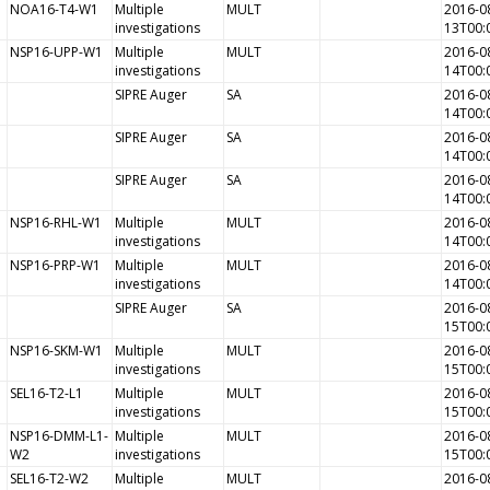
NOA16-T4-W1
Multiple
MULT
2016-0
investigations
13T00:
NSP16-UPP-W1
Multiple
MULT
2016-0
investigations
14T00:
SIPRE Auger
SA
2016-0
14T00:
SIPRE Auger
SA
2016-0
14T00:
SIPRE Auger
SA
2016-0
14T00:
NSP16-RHL-W1
Multiple
MULT
2016-0
investigations
14T00:
NSP16-PRP-W1
Multiple
MULT
2016-0
investigations
14T00:
SIPRE Auger
SA
2016-0
15T00:
NSP16-SKM-W1
Multiple
MULT
2016-0
investigations
15T00:
SEL16-T2-L1
Multiple
MULT
2016-0
investigations
15T00:
NSP16-DMM-L1-
Multiple
MULT
2016-0
W2
investigations
15T00:
SEL16-T2-W2
Multiple
MULT
2016-0