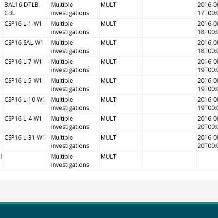
BAL16-DTLB-
Multiple
MULT
2016-0
CBL
investigations
17T00:
CSP16-L-1-W1
Multiple
MULT
2016-0
investigations
18T00:
CSP16-SAL-W1
Multiple
MULT
2016-0
investigations
18T00:
CSP16-L-7-W1
Multiple
MULT
2016-0
investigations
19T00:
CSP16-L-5-W1
Multiple
MULT
2016-0
investigations
19T00:
CSP16-L-10-W1
Multiple
MULT
2016-0
investigations
19T00:
CSP16-L-4-W1
Multiple
MULT
2016-0
investigations
20T00:
CSP16-L-31-W1
Multiple
MULT
2016-0
investigations
20T00:
l
Multiple
MULT
investigations