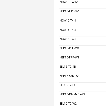
NOA16-T4-W1
NSP16-UPP-W1
NOA16-T4-1
NOA16-T4-2
NOA16-T4-3
NSP16-RHL-W1
NSP16-PRP-W1
SEL16-T2-4B
NSP16-SKM-W1
SEL16-T2-L1
NSP16-DMM-L1-W2
SEL16-T2-W2