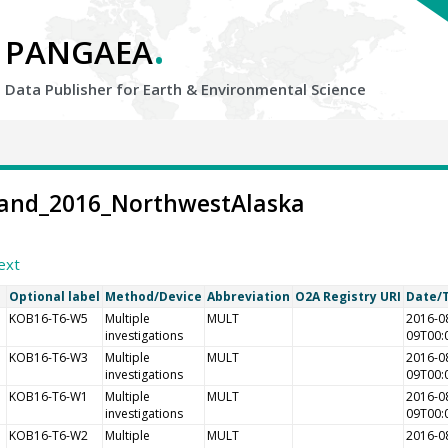
.
PANGAEA
Data Publisher for Earth &
Environmental Science
-Land_2016_NorthwestAlaska
ext
Optional label
Method/Device
Abbreviation
O2A Registry URI
Date/
KOB16-T6-W5
Multiple
MULT
2016-0
investigations
09T00:
KOB16-T6-W3
Multiple
MULT
2016-0
investigations
09T00:
KOB16-T6-W1
Multiple
MULT
2016-0
investigations
09T00:
KOB16-T6-W2
Multiple
MULT
2016-0