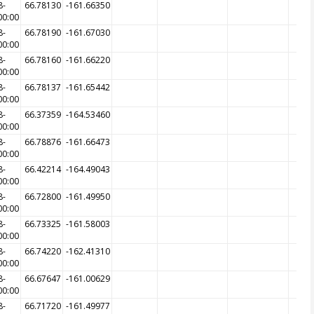
8-
66.78130
-161.66350
00:00
8-
66.78190
-161.67030
00:00
8-
66.78160
-161.66220
00:00
8-
66.78137
-161.65442
00:00
8-
66.37359
-164.53460
00:00
8-
66.78876
-161.66473
00:00
8-
66.42214
-164.49043
00:00
8-
66.72800
-161.49950
00:00
8-
66.73325
-161.58003
00:00
8-
66.74220
-162.41310
00:00
8-
66.67647
-161.00629
00:00
8-
66.71720
-161.49977