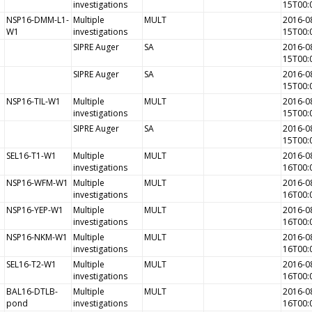
investigations
15T00:
NSP16-DMM-L1-
Multiple
MULT
2016-0
W1
investigations
15T00:
SIPRE Auger
SA
2016-0
15T00:
SIPRE Auger
SA
2016-0
15T00:
NSP16-TIL-W1
Multiple
MULT
2016-0
investigations
15T00:
SIPRE Auger
SA
2016-0
15T00:
SEL16-T1-W1
Multiple
MULT
2016-0
investigations
16T00:
NSP16-WFM-W1
Multiple
MULT
2016-0
investigations
16T00:
NSP16-YEP-W1
Multiple
MULT
2016-0
investigations
16T00:
NSP16-NKM-W1
Multiple
MULT
2016-0
investigations
16T00:
SEL16-T2-W1
Multiple
MULT
2016-0
investigations
16T00:
BAL16-DTLB-
Multiple
MULT
2016-0
pond
investigations
16T00: