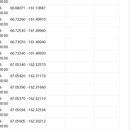
00:00
8-
66.68071
-161.10687
00:00
8-
66.72260
-161.49970
00:00
8-
66.72530
-161.49960
00:00
8-
66.73070
-161.49940
00:00
8-
66.73340
-161.49930
00:00
8-
67.05340
-162.32570
00:00
8-
67.05420
-162.31170
00:00
8-
67.05390
-162.31660
00:00
8-
67.05370
-162.32110
00:00
8-
67.05038
-162.32536
00:00
8-
67.05605
-162.30212
00:00