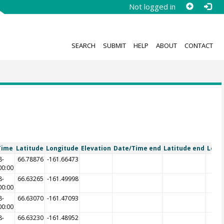
Not logged in
SEARCH
SUBMIT
HELP
ABOUT
CONTACT
Time
Latitude
Longitude
Elevation
Date/Time end
Latitude end
Long
8-
66.78876
-161.66473
00:00
8-
66.63265
-161.49998
00:00
8-
66.63070
-161.47093
00:00
8-
66.63230
-161.48952