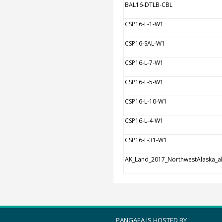
BAL16-DTLB-CBL
CSP16-L-1-W1
CSP16-SAL-W1
CSP16-L-7-W1
CSP16-L-5-W1
CSP16-L-10-W1
CSP16-L-4-W1
CSP16-L-31-W1
AK_Land_2017_NorthwestAlaska_al
PANGAEA IS HOSTED BY