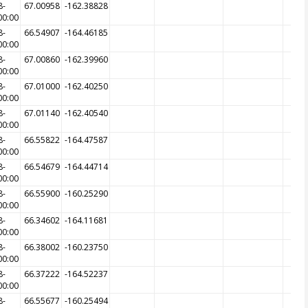
8-
67.00958
-162.38828
00:00
8-
66.54907
-164.46185
00:00
8-
67.00860
-162.39960
00:00
8-
67.01000
-162.40250
00:00
8-
67.01140
-162.40540
00:00
8-
66.55822
-164.47587
00:00
8-
66.54679
-164.44714
00:00
8-
66.55900
-160.25290
00:00
8-
66.34602
-164.11681
00:00
8-
66.38002
-160.23750
00:00
8-
66.37222
-164.52237
00:00
8-
66.55677
-160.25494