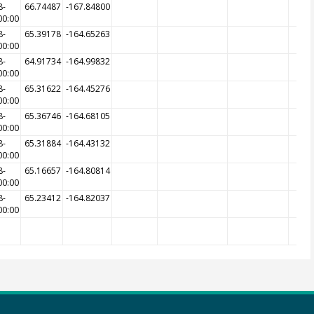
8-
66.74487
-167.84800
00:00
8-
65.39178
-164.65263
00:00
8-
64.91734
-164.99832
00:00
8-
65.31622
-164.45276
00:00
8-
65.36746
-164.68105
00:00
8-
65.31884
-164.43132
00:00
8-
65.16657
-164.80814
00:00
8-
65.23412
-164.82037
00:00