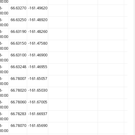
00:00
8-
66.63270
-161.49620
00:00
8-
66.63250
-161.48920
00:00
8-
66.63190
-161.48260
00:00
8-
66.63150
-161.47580
00:00
8-
66.63100
-161.46900
00:00
8-
66.63248
-161.46955
00:00
8-
66.78007
-161.65057
00:00
8-
66.78020
-161.65030
00:00
8-
66.78060
-161.67005
00:00
8-
66.78283
-161.66937
00:00
8-
66.78070
-161.65690
00:00