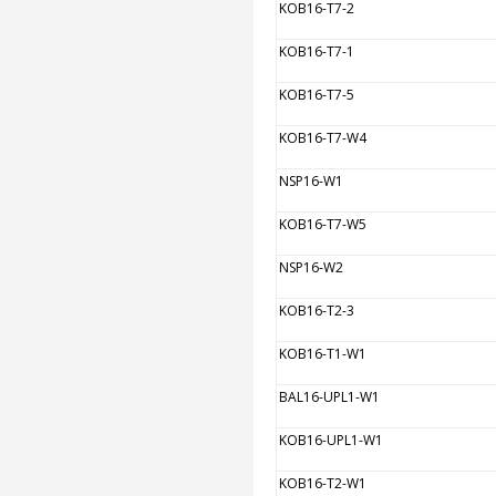
KOB16-T7-2
KOB16-T7-1
KOB16-T7-5
KOB16-T7-W4
NSP16-W1
KOB16-T7-W5
NSP16-W2
KOB16-T2-3
KOB16-T1-W1
BAL16-UPL1-W1
KOB16-UPL1-W1
KOB16-T2-W1