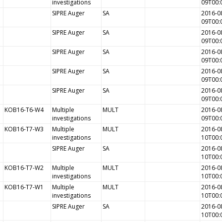
investigations
09T00:
SIPRE Auger
SA
2016-0
09T00:
SIPRE Auger
SA
2016-0
09T00:
SIPRE Auger
SA
2016-0
09T00:
SIPRE Auger
SA
2016-0
09T00:
SIPRE Auger
SA
2016-0
09T00:
KOB16-T6-W4
Multiple
MULT
2016-0
investigations
09T00:
KOB16-T7-W3
Multiple
MULT
2016-0
investigations
10T00:
SIPRE Auger
SA
2016-0
10T00:
KOB16-T7-W2
Multiple
MULT
2016-0
investigations
10T00:
KOB16-T7-W1
Multiple
MULT
2016-0
investigations
10T00:
SIPRE Auger
SA
2016-0
10T00: