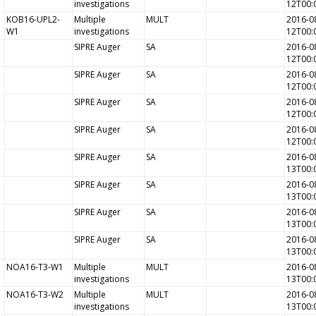
investigations
12T00:
KOB16-UPL2-
Multiple
MULT
2016-0
W1
investigations
12T00:
SIPRE Auger
SA
2016-0
12T00:
SIPRE Auger
SA
2016-0
12T00:
SIPRE Auger
SA
2016-0
12T00:
SIPRE Auger
SA
2016-0
12T00:
SIPRE Auger
SA
2016-0
13T00:
SIPRE Auger
SA
2016-0
13T00:
SIPRE Auger
SA
2016-0
13T00:
SIPRE Auger
SA
2016-0
13T00:
NOA16-T3-W1
Multiple
MULT
2016-0
investigations
13T00:
NOA16-T3-W2
Multiple
MULT
2016-0
investigations
13T00: