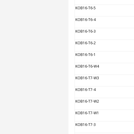
KOB16-T6-5
KOB16-T6-4
KOB16-T6-3
KOB16-T6-2
KOB16-T6-1
KOB16-T6-W4
KOB16-T7-W3
KOB16-T7-4
KOB16-T7-W2
KOB16-T7-W1
KOB16-T7-3