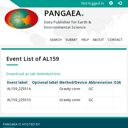
Not logged in
.
PANGAEA
Data Publisher for Earth &
Environmental Science
SEARCH
SUBMIT
HELP
ABOUT
CONTACT
Event List of AL159
Download as tab-delimited text
Event label
Optional label
Method/Device
Abbreviation
O2A Reg
AL159_225514
Gravity corer
GC
AL159_225510
Gravity corer
GC
PANGAEA IS HOSTED BY