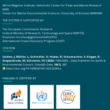
Alfred Wegener Institute, Helmholtz Center for Polar and Marine Research
(AWI)
Center for Marine Environmental Sciences, University of Bremen (MARUM)
THE SYSTEM IS SUPPORTED BY
The European Commission, Research
Federal Ministry of Research, Technology and Space (BMFTR)
Deutsche Forschungsgemeinschaft (DFG)
International Ocean Discovery Program (IODP)
CITATION
Felden, J; Möller, L; Schindler, U; Huber, R; Schumacher, S; Koppe, R;
Diepenbroek, M; Glöckner, FO (2023):
PANGAEA – Data Publisher for Earth &
Environmental Science.
Scientific Data
,
10(1)
, 347,
https://doi.org/10.1038/s41597-023-02269-x
PANGAEA IS CERTIFIED BY