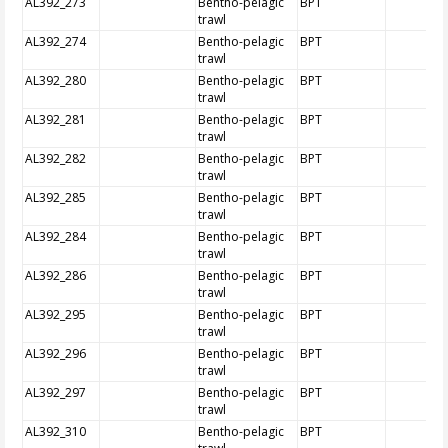
AL392_273
Bentho-pelagic
BPT
trawl
AL392_274
Bentho-pelagic
BPT
trawl
AL392_280
Bentho-pelagic
BPT
trawl
AL392_281
Bentho-pelagic
BPT
trawl
AL392_282
Bentho-pelagic
BPT
trawl
AL392_285
Bentho-pelagic
BPT
trawl
AL392_284
Bentho-pelagic
BPT
trawl
AL392_286
Bentho-pelagic
BPT
trawl
AL392_295
Bentho-pelagic
BPT
trawl
AL392_296
Bentho-pelagic
BPT
trawl
AL392_297
Bentho-pelagic
BPT
trawl
AL392_310
Bentho-pelagic
BPT