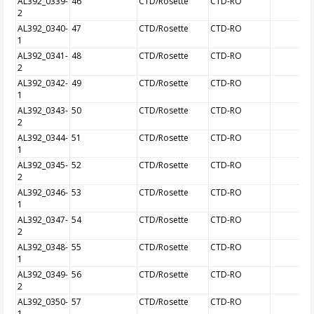
AL392_0339-
46
CTD/Rosette
CTD-RO
2
AL392_0340-
47
CTD/Rosette
CTD-RO
1
AL392_0341-
48
CTD/Rosette
CTD-RO
2
AL392_0342-
49
CTD/Rosette
CTD-RO
1
AL392_0343-
50
CTD/Rosette
CTD-RO
2
AL392_0344-
51
CTD/Rosette
CTD-RO
1
AL392_0345-
52
CTD/Rosette
CTD-RO
2
AL392_0346-
53
CTD/Rosette
CTD-RO
1
AL392_0347-
54
CTD/Rosette
CTD-RO
2
AL392_0348-
55
CTD/Rosette
CTD-RO
1
AL392_0349-
56
CTD/Rosette
CTD-RO
2
AL392_0350-
57
CTD/Rosette
CTD-RO
1