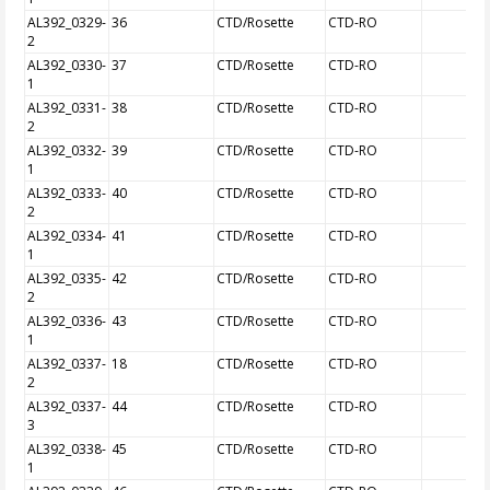
AL392_0329-
36
CTD/Rosette
CTD-RO
2
AL392_0330-
37
CTD/Rosette
CTD-RO
1
AL392_0331-
38
CTD/Rosette
CTD-RO
2
AL392_0332-
39
CTD/Rosette
CTD-RO
1
AL392_0333-
40
CTD/Rosette
CTD-RO
2
AL392_0334-
41
CTD/Rosette
CTD-RO
1
AL392_0335-
42
CTD/Rosette
CTD-RO
2
AL392_0336-
43
CTD/Rosette
CTD-RO
1
AL392_0337-
18
CTD/Rosette
CTD-RO
2
AL392_0337-
44
CTD/Rosette
CTD-RO
3
AL392_0338-
45
CTD/Rosette
CTD-RO
1