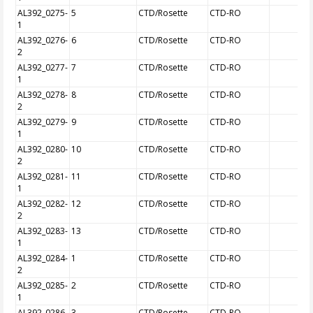
AL392_0275-
5
CTD/Rosette
CTD-RO
1
AL392_0276-
6
CTD/Rosette
CTD-RO
2
AL392_0277-
7
CTD/Rosette
CTD-RO
1
AL392_0278-
8
CTD/Rosette
CTD-RO
2
AL392_0279-
9
CTD/Rosette
CTD-RO
1
AL392_0280-
10
CTD/Rosette
CTD-RO
2
AL392_0281-
11
CTD/Rosette
CTD-RO
1
AL392_0282-
12
CTD/Rosette
CTD-RO
2
AL392_0283-
13
CTD/Rosette
CTD-RO
1
AL392_0284-
1
CTD/Rosette
CTD-RO
2
AL392_0285-
2
CTD/Rosette
CTD-RO
1
AL392_0286-
3
CTD/Rosette
CTD-RO