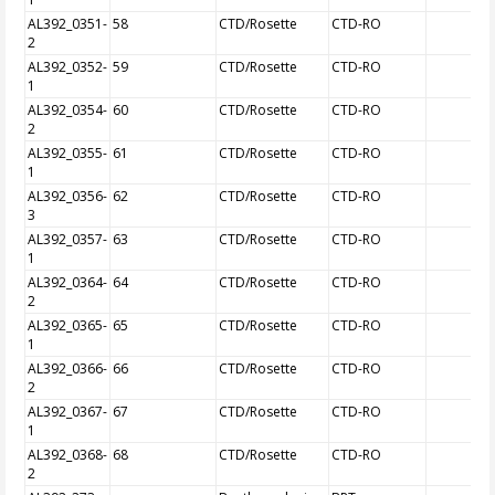
AL392_0351-
58
CTD/Rosette
CTD-RO
2
AL392_0352-
59
CTD/Rosette
CTD-RO
1
AL392_0354-
60
CTD/Rosette
CTD-RO
2
AL392_0355-
61
CTD/Rosette
CTD-RO
1
AL392_0356-
62
CTD/Rosette
CTD-RO
3
AL392_0357-
63
CTD/Rosette
CTD-RO
1
AL392_0364-
64
CTD/Rosette
CTD-RO
2
AL392_0365-
65
CTD/Rosette
CTD-RO
1
AL392_0366-
66
CTD/Rosette
CTD-RO
2
AL392_0367-
67
CTD/Rosette
CTD-RO
1
AL392_0368-
68
CTD/Rosette
CTD-RO
2