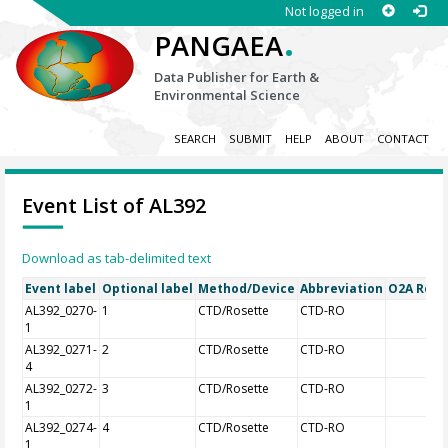
Not logged in
.
PANGAEA
Data Publisher for Earth &
Environmental Science
SEARCH
SUBMIT
HELP
ABOUT
CONTACT
Event List of AL392
Download as tab-delimited text
Event label
Optional label
Method/Device
Abbreviation
O2A Regis
AL392_0270-
1
CTD/Rosette
CTD-RO
1
AL392_0271-
2
CTD/Rosette
CTD-RO
4
AL392_0272-
3
CTD/Rosette
CTD-RO
1
AL392_0274-
4
CTD/Rosette
CTD-RO
1