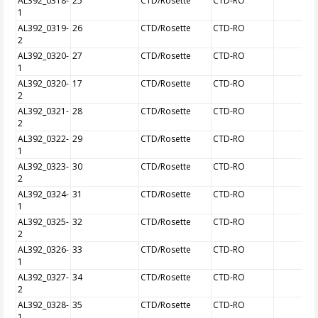
AL392_0318-
25
CTD/Rosette
CTD-RO
1
AL392_0319-
26
CTD/Rosette
CTD-RO
2
AL392_0320-
27
CTD/Rosette
CTD-RO
1
AL392_0320-
17
CTD/Rosette
CTD-RO
2
AL392_0321-
28
CTD/Rosette
CTD-RO
2
AL392_0322-
29
CTD/Rosette
CTD-RO
1
AL392_0323-
30
CTD/Rosette
CTD-RO
2
AL392_0324-
31
CTD/Rosette
CTD-RO
1
AL392_0325-
32
CTD/Rosette
CTD-RO
2
AL392_0326-
33
CTD/Rosette
CTD-RO
1
AL392_0327-
34
CTD/Rosette
CTD-RO
2
AL392_0328-
35
CTD/Rosette
CTD-RO
1