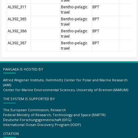
trawl
AL392_311
Bentho-pelagic
BPT
trawl
AL392_385
Bentho-pelagic
BPT
trawl
AL392_386
Bentho-pelagic
BPT
trawl
AL392_387
Bentho-pelagic
BPT
trawl
PANGAEA IS HOSTED BY
Alfred Wegener Institute, Helmholtz Center for Polar and Marine Research
(AWI)
Center for Marine Environmental Sciences, University of Bremen (MARUM)
THE SYSTEM IS SUPPORTED BY
The European Commission, Research
Federal Ministry of Research, Technology and Space (BMFTR)
Deutsche Forschungsgemeinschaft (DFG)
International Ocean Discovery Program (IODP)
CITATION