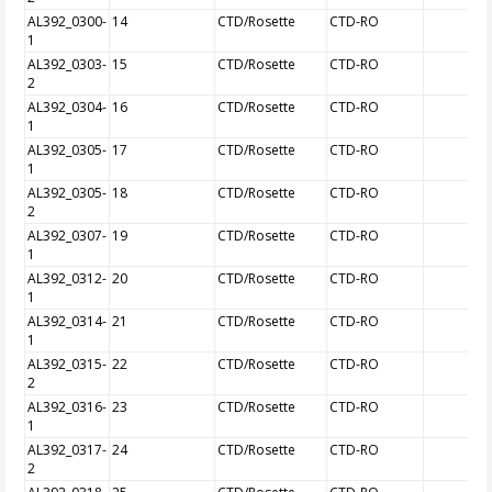
AL392_0300-
14
CTD/Rosette
CTD-RO
1
AL392_0303-
15
CTD/Rosette
CTD-RO
2
AL392_0304-
16
CTD/Rosette
CTD-RO
1
AL392_0305-
17
CTD/Rosette
CTD-RO
1
AL392_0305-
18
CTD/Rosette
CTD-RO
2
AL392_0307-
19
CTD/Rosette
CTD-RO
1
AL392_0312-
20
CTD/Rosette
CTD-RO
1
AL392_0314-
21
CTD/Rosette
CTD-RO
1
AL392_0315-
22
CTD/Rosette
CTD-RO
2
AL392_0316-
23
CTD/Rosette
CTD-RO
1
AL392_0317-
24
CTD/Rosette
CTD-RO
2