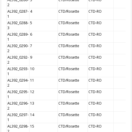
2
AL392_0287-
4
CTD/Rosette
CTD-RO
1
AL392_0288-
5
CTD/Rosette
CTD-RO
3
AL392_0289-
6
CTD/Rosette
CTD-RO
1
AL392_0290-
7
CTD/Rosette
CTD-RO
2
AL392_0292-
9
CTD/Rosette
CTD-RO
2
AL392_0293-
10
CTD/Rosette
CTD-RO
1
AL392_0294-
11
CTD/Rosette
CTD-RO
2
AL392_0295-
12
CTD/Rosette
CTD-RO
1
AL392_0296-
13
CTD/Rosette
CTD-RO
2
AL392_0297-
14
CTD/Rosette
CTD-RO
1
AL392_0298-
15
CTD/Rosette
CTD-RO
2