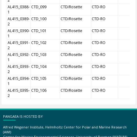
2
AL415_0388-
CTD_099
CTD/Rosette
CTD-RO
1
AL415_0389-
CTD_100
CTD/Rosette
CTD-RO
2
AL415_0390-
CTD_101
CTD/Rosette
CTD-RO
1
AL415_0391-
CTD_102
CTD/Rosette
CTD-RO
2
AL415_0392-
CTD_103
CTD/Rosette
CTD-RO
1
AL415_0393-
CTD_104
CTD/Rosette
CTD-RO
2
AL415_0394-
CTD_105
CTD/Rosette
CTD-RO
1
AL415_0395-
CTD_106
CTD/Rosette
CTD-RO
2
PANGAEA IS HOSTED BY
Alfred Wegener Institute, Helmholtz Center for Polar and Marine Research
(AWI)
Center for Marine Environmental Sciences, University of Bremen (MARUM)