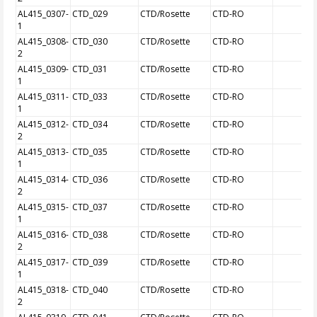
AL415_0307-
CTD_029
CTD/Rosette
CTD-RO
1
AL415_0308-
CTD_030
CTD/Rosette
CTD-RO
2
AL415_0309-
CTD_031
CTD/Rosette
CTD-RO
1
AL415_0311-
CTD_033
CTD/Rosette
CTD-RO
1
AL415_0312-
CTD_034
CTD/Rosette
CTD-RO
2
AL415_0313-
CTD_035
CTD/Rosette
CTD-RO
1
AL415_0314-
CTD_036
CTD/Rosette
CTD-RO
2
AL415_0315-
CTD_037
CTD/Rosette
CTD-RO
1
AL415_0316-
CTD_038
CTD/Rosette
CTD-RO
2
AL415_0317-
CTD_039
CTD/Rosette
CTD-RO
1
AL415_0318-
CTD_040
CTD/Rosette
CTD-RO
2