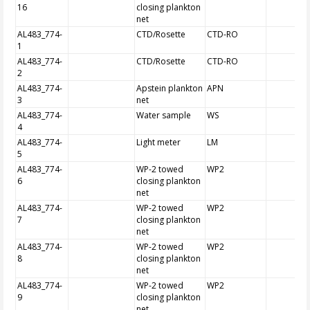
16
closing plankton
net
AL483_774-
CTD/Rosette
CTD-RO
1
AL483_774-
CTD/Rosette
CTD-RO
2
AL483_774-
Apstein plankton
APN
3
net
AL483_774-
Water sample
WS
4
AL483_774-
Light meter
LM
5
AL483_774-
WP-2 towed
WP2
6
closing plankton
net
AL483_774-
WP-2 towed
WP2
7
closing plankton
net
AL483_774-
WP-2 towed
WP2
8
closing plankton
net
AL483_774-
WP-2 towed
WP2
9
closing plankton
net