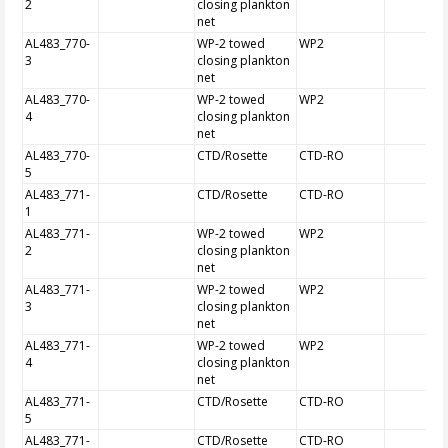
2
closing plankton
net
AL483_770-
WP-2 towed
WP2
3
closing plankton
net
AL483_770-
WP-2 towed
WP2
4
closing plankton
net
AL483_770-
CTD/Rosette
CTD-RO
5
AL483_771-
CTD/Rosette
CTD-RO
1
AL483_771-
WP-2 towed
WP2
2
closing plankton
net
AL483_771-
WP-2 towed
WP2
3
closing plankton
net
AL483_771-
WP-2 towed
WP2
4
closing plankton
net
AL483_771-
CTD/Rosette
CTD-RO
5
AL483_771-
CTD/Rosette
CTD-RO