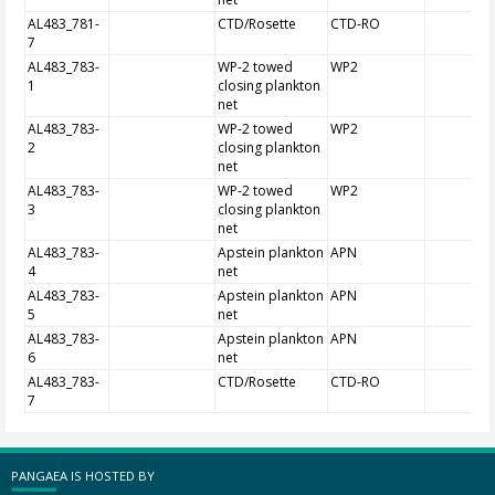
AL483_781-
CTD/Rosette
CTD-RO
7
AL483_783-
WP-2 towed
WP2
1
closing plankton
net
AL483_783-
WP-2 towed
WP2
2
closing plankton
net
AL483_783-
WP-2 towed
WP2
3
closing plankton
net
AL483_783-
Apstein plankton
APN
4
net
AL483_783-
Apstein plankton
APN
5
net
AL483_783-
Apstein plankton
APN
6
net
AL483_783-
CTD/Rosette
CTD-RO
7
PANGAEA IS HOSTED BY