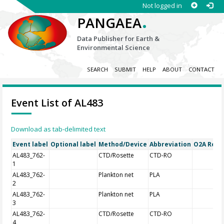
Not logged in
.
PANGAEA
Data Publisher for Earth &
Environmental Science
SEARCH
SUBMIT
HELP
ABOUT
CONTACT
Event List of AL483
Download as tab-delimited text
Event label
Optional label
Method/Device
Abbreviation
O2A Regis
AL483_762-
CTD/Rosette
CTD-RO
1
AL483_762-
Plankton net
PLA
2
AL483_762-
Plankton net
PLA
3
AL483_762-
CTD/Rosette
CTD-RO
4