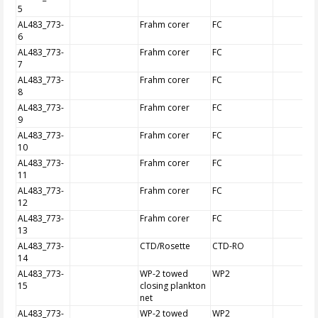
5
AL483_773-
Frahm corer
FC
6
AL483_773-
Frahm corer
FC
7
AL483_773-
Frahm corer
FC
8
AL483_773-
Frahm corer
FC
9
AL483_773-
Frahm corer
FC
10
AL483_773-
Frahm corer
FC
11
AL483_773-
Frahm corer
FC
12
AL483_773-
Frahm corer
FC
13
AL483_773-
CTD/Rosette
CTD-RO
14
AL483_773-
WP-2 towed
WP2
15
closing plankton
net
AL483_773-
WP-2 towed
WP2