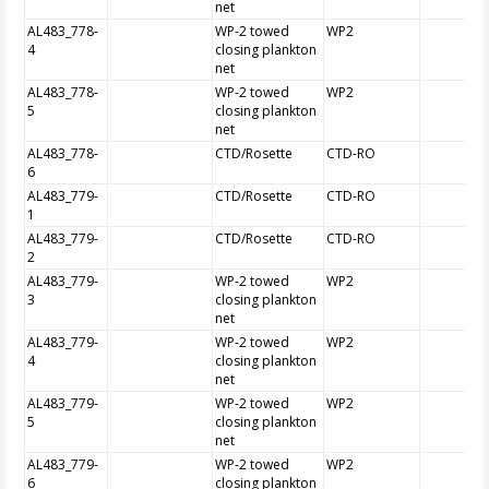
net
AL483_778-
WP-2 towed
WP2
4
closing plankton
net
AL483_778-
WP-2 towed
WP2
5
closing plankton
net
AL483_778-
CTD/Rosette
CTD-RO
6
AL483_779-
CTD/Rosette
CTD-RO
1
AL483_779-
CTD/Rosette
CTD-RO
2
AL483_779-
WP-2 towed
WP2
3
closing plankton
net
AL483_779-
WP-2 towed
WP2
4
closing plankton
net
AL483_779-
WP-2 towed
WP2
5
closing plankton
net
AL483_779-
WP-2 towed
WP2
6
closing plankton