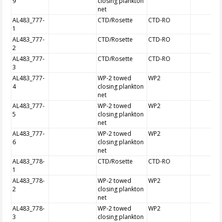
9
closing plankton
net
AL483_777-
CTD/Rosette
CTD-RO
1
AL483_777-
CTD/Rosette
CTD-RO
2
AL483_777-
CTD/Rosette
CTD-RO
3
AL483_777-
WP-2 towed
WP2
4
closing plankton
net
AL483_777-
WP-2 towed
WP2
5
closing plankton
net
AL483_777-
WP-2 towed
WP2
6
closing plankton
net
AL483_778-
CTD/Rosette
CTD-RO
1
AL483_778-
WP-2 towed
WP2
2
closing plankton
net
AL483_778-
WP-2 towed
WP2
3
closing plankton