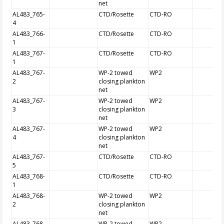
net
AL483_765-
CTD/Rosette
CTD-RO
4
AL483_766-
CTD/Rosette
CTD-RO
1
AL483_767-
CTD/Rosette
CTD-RO
1
AL483_767-
WP-2 towed
WP2
2
closing plankton
net
AL483_767-
WP-2 towed
WP2
3
closing plankton
net
AL483_767-
WP-2 towed
WP2
4
closing plankton
net
AL483_767-
CTD/Rosette
CTD-RO
5
AL483_768-
CTD/Rosette
CTD-RO
1
AL483_768-
WP-2 towed
WP2
2
closing plankton
net
AL483_768-
WP-2 towed
WP2