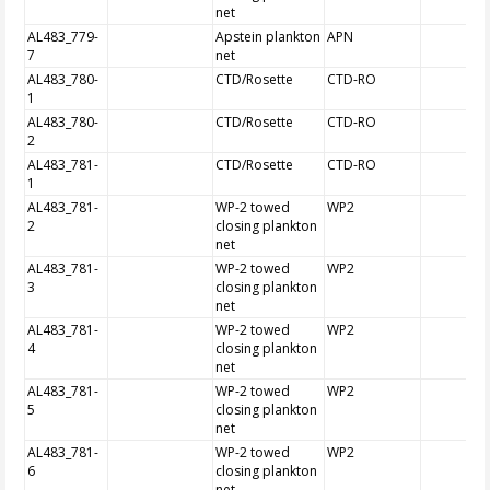
net
AL483_779-
Apstein plankton
APN
7
net
AL483_780-
CTD/Rosette
CTD-RO
1
AL483_780-
CTD/Rosette
CTD-RO
2
AL483_781-
CTD/Rosette
CTD-RO
1
AL483_781-
WP-2 towed
WP2
2
closing plankton
net
AL483_781-
WP-2 towed
WP2
3
closing plankton
net
AL483_781-
WP-2 towed
WP2
4
closing plankton
net
AL483_781-
WP-2 towed
WP2
5
closing plankton
net
AL483_781-
WP-2 towed
WP2
6
closing plankton
net