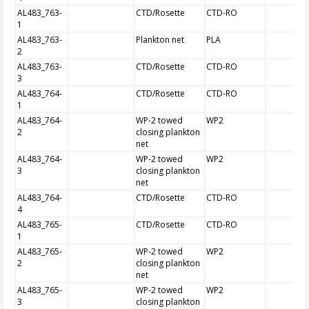
AL483_763-
CTD/Rosette
CTD-RO
1
AL483_763-
Plankton net
PLA
2
AL483_763-
CTD/Rosette
CTD-RO
3
AL483_764-
CTD/Rosette
CTD-RO
1
AL483_764-
WP-2 towed
WP2
2
closing plankton
net
AL483_764-
WP-2 towed
WP2
3
closing plankton
net
AL483_764-
CTD/Rosette
CTD-RO
4
AL483_765-
CTD/Rosette
CTD-RO
1
AL483_765-
WP-2 towed
WP2
2
closing plankton
net
AL483_765-
WP-2 towed
WP2
3
closing plankton