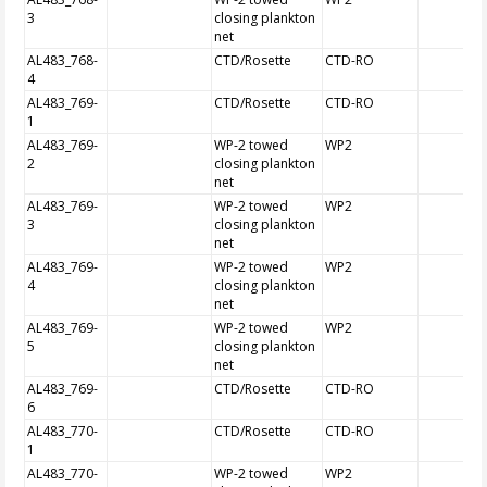
3
closing plankton
net
AL483_768-
CTD/Rosette
CTD-RO
4
AL483_769-
CTD/Rosette
CTD-RO
1
AL483_769-
WP-2 towed
WP2
2
closing plankton
net
AL483_769-
WP-2 towed
WP2
3
closing plankton
net
AL483_769-
WP-2 towed
WP2
4
closing plankton
net
AL483_769-
WP-2 towed
WP2
5
closing plankton
net
AL483_769-
CTD/Rosette
CTD-RO
6
AL483_770-
CTD/Rosette
CTD-RO
1
AL483_770-
WP-2 towed
WP2