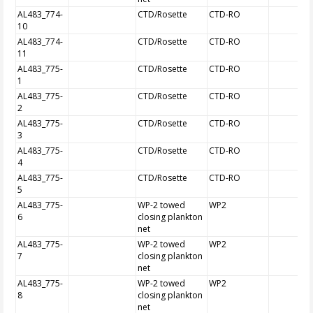
AL483_774-
CTD/Rosette
CTD-RO
10
AL483_774-
CTD/Rosette
CTD-RO
11
AL483_775-
CTD/Rosette
CTD-RO
1
AL483_775-
CTD/Rosette
CTD-RO
2
AL483_775-
CTD/Rosette
CTD-RO
3
AL483_775-
CTD/Rosette
CTD-RO
4
AL483_775-
CTD/Rosette
CTD-RO
5
AL483_775-
WP-2 towed
WP2
6
closing plankton
net
AL483_775-
WP-2 towed
WP2
7
closing plankton
net
AL483_775-
WP-2 towed
WP2
8
closing plankton
net