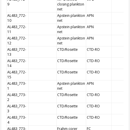
9
closing plankton
net
AL483_772-
Apstein plankton
APN
10
net
AL483_772-
Apstein plankton
APN
11
net
AL483_772-
Apstein plankton
APN
12
net
AL483_772-
CTD/Rosette
CTD-RO
13
AL483_772-
CTD/Rosette
CTD-RO
14
AL483_772-
CTD/Rosette
CTD-RO
15
AL483_773-
Apstein plankton
APN
1
net
AL483_773-
CTD/Rosette
CTD-RO
2
AL483_773-
CTD/Rosette
CTD-RO
3
AL483_773-
CTD/Rosette
CTD-RO
4
AL483_773-
Frahm corer
FC