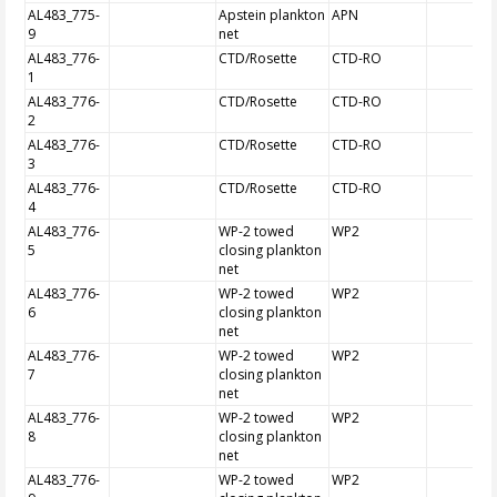
AL483_775-
Apstein plankton
APN
9
net
AL483_776-
CTD/Rosette
CTD-RO
1
AL483_776-
CTD/Rosette
CTD-RO
2
AL483_776-
CTD/Rosette
CTD-RO
3
AL483_776-
CTD/Rosette
CTD-RO
4
AL483_776-
WP-2 towed
WP2
5
closing plankton
net
AL483_776-
WP-2 towed
WP2
6
closing plankton
net
AL483_776-
WP-2 towed
WP2
7
closing plankton
net
AL483_776-
WP-2 towed
WP2
8
closing plankton
net
AL483_776-
WP-2 towed
WP2