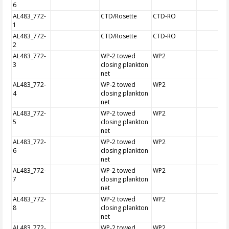
6
AL483_772-
CTD/Rosette
CTD-RO
1
AL483_772-
CTD/Rosette
CTD-RO
2
AL483_772-
WP-2 towed
WP2
3
closing plankton
net
AL483_772-
WP-2 towed
WP2
4
closing plankton
net
AL483_772-
WP-2 towed
WP2
5
closing plankton
net
AL483_772-
WP-2 towed
WP2
6
closing plankton
net
AL483_772-
WP-2 towed
WP2
7
closing plankton
net
AL483_772-
WP-2 towed
WP2
8
closing plankton
net
AL483_772-
WP-2 towed
WP2