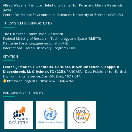
Alfred Wegener Institute, Helmholtz Center for Polar and Marine Research
(AWI)
Center for Marine Environmental Sciences, University of Bremen (MARUM)
THE SYSTEM IS SUPPORTED BY
The European Commission, Research
Federal Ministry of Research, Technology and Space (BMFTR)
Deutsche Forschungsgemeinschaft (DFG)
International Ocean Discovery Program (IODP)
CITATION
Felden, J; Möller, L; Schindler, U; Huber, R; Schumacher, S; Koppe, R;
Diepenbroek, M; Glöckner, FO (2023):
PANGAEA – Data Publisher for Earth &
Environmental Science.
Scientific Data
,
10(1)
, 347,
https://doi.org/10.1038/s41597-023-02269-x
PANGAEA IS CERTIFIED BY