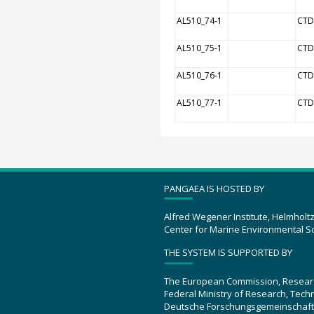
AL510_74-1
CTD
AL510_75-1
CTD
AL510_76-1
CTD
AL510_77-1
CTD
PANGAEA IS HOSTED BY
Alfred Wegener Institute, Helmholt
Center for Marine Environmental S
THE SYSTEM IS SUPPORTED BY
The European Commission, Resear
Federal Ministry of Research, Tec
Deutsche Forschungsgemeinschaft