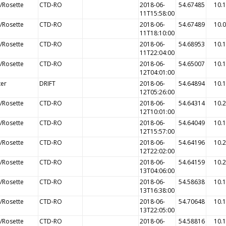
/Rosette
CTD-RO
2018-06-
54.67485
10.
11T15:58:00
/Rosette
CTD-RO
2018-06-
54.67489
10.
11T18:10:00
/Rosette
CTD-RO
2018-06-
54.68953
10.
11T22:04:00
/Rosette
CTD-RO
2018-06-
54.65007
10.
12T04:01:00
ter
DRIFT
2018-06-
54.64894
10.
12T05:26:00
/Rosette
CTD-RO
2018-06-
54.64314
10.
12T10:01:00
/Rosette
CTD-RO
2018-06-
54.64049
10.
12T15:57:00
/Rosette
CTD-RO
2018-06-
54.64196
10.
12T22:02:00
/Rosette
CTD-RO
2018-06-
54.64159
10.
13T04:06:00
/Rosette
CTD-RO
2018-06-
54.58638
10.
13T16:38:00
/Rosette
CTD-RO
2018-06-
54.70648
10.
13T22:05:00
/Rosette
CTD-RO
2018-06-
54.58816
10.