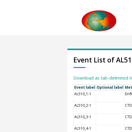
Event List of AL5
Download as tab-delimited t
Event label
Optional label
Met
AL510_1-1
Drif
AL510_2-1
CTD
AL510_3-1
CTD
AL510_4-1
CTD