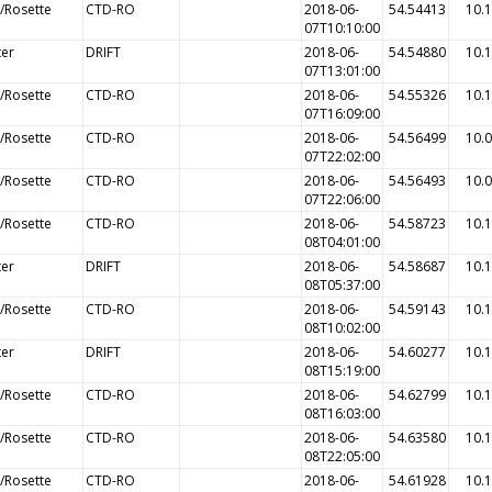
/Rosette
CTD-RO
2018-06-
54.54413
10.
07T10:10:00
ter
DRIFT
2018-06-
54.54880
10.
07T13:01:00
/Rosette
CTD-RO
2018-06-
54.55326
10.
07T16:09:00
/Rosette
CTD-RO
2018-06-
54.56499
10.
07T22:02:00
/Rosette
CTD-RO
2018-06-
54.56493
10.
07T22:06:00
/Rosette
CTD-RO
2018-06-
54.58723
10.
08T04:01:00
ter
DRIFT
2018-06-
54.58687
10.
08T05:37:00
/Rosette
CTD-RO
2018-06-
54.59143
10.
08T10:02:00
ter
DRIFT
2018-06-
54.60277
10.
08T15:19:00
/Rosette
CTD-RO
2018-06-
54.62799
10.
08T16:03:00
/Rosette
CTD-RO
2018-06-
54.63580
10.
08T22:05:00
/Rosette
CTD-RO
2018-06-
54.61928
10.