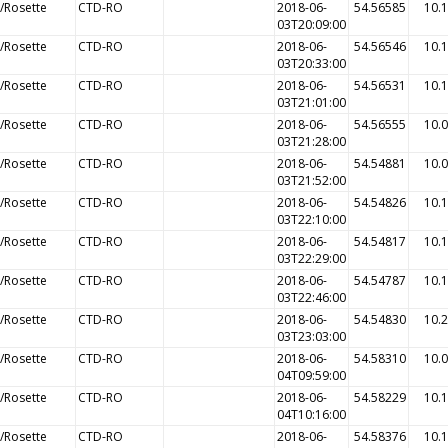
/Rosette
CTD-RO
2018-06-
54.56585
10.
03T20:09:00
/Rosette
CTD-RO
2018-06-
54.56546
10.
03T20:33:00
/Rosette
CTD-RO
2018-06-
54.56531
10.
03T21:01:00
/Rosette
CTD-RO
2018-06-
54.56555
10.
03T21:28:00
/Rosette
CTD-RO
2018-06-
54.54881
10.
03T21:52:00
/Rosette
CTD-RO
2018-06-
54.54826
10.
03T22:10:00
/Rosette
CTD-RO
2018-06-
54.54817
10.
03T22:29:00
/Rosette
CTD-RO
2018-06-
54.54787
10.
03T22:46:00
/Rosette
CTD-RO
2018-06-
54.54830
10.
03T23:03:00
/Rosette
CTD-RO
2018-06-
54.58310
10.
04T09:59:00
/Rosette
CTD-RO
2018-06-
54.58229
10.
04T10:16:00
/Rosette
CTD-RO
2018-06-
54.58376
10.