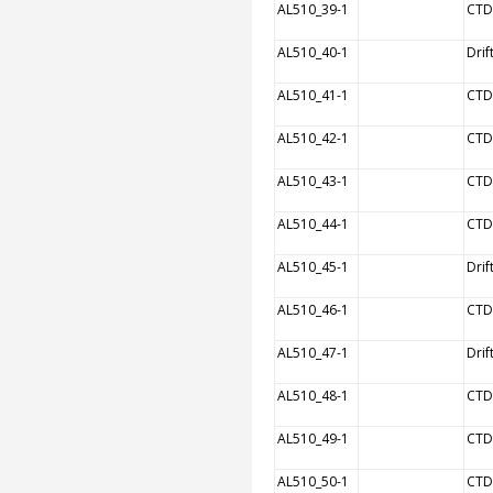
AL510_39-1
CTD
AL510_40-1
Drif
AL510_41-1
CTD
AL510_42-1
CTD
AL510_43-1
CTD
AL510_44-1
CTD
AL510_45-1
Drif
AL510_46-1
CTD
AL510_47-1
Drif
AL510_48-1
CTD
AL510_49-1
CTD
AL510_50-1
CTD