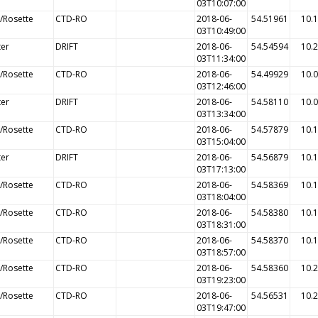
03T10:07:00
/Rosette
CTD-RO
2018-06-
54.51961
10.
03T10:49:00
ter
DRIFT
2018-06-
54.54594
10.
03T11:34:00
/Rosette
CTD-RO
2018-06-
54.49929
10.
03T12:46:00
ter
DRIFT
2018-06-
54.58110
10.
03T13:34:00
/Rosette
CTD-RO
2018-06-
54.57879
10.
03T15:04:00
ter
DRIFT
2018-06-
54.56879
10.
03T17:13:00
/Rosette
CTD-RO
2018-06-
54.58369
10.
03T18:04:00
/Rosette
CTD-RO
2018-06-
54.58380
10.
03T18:31:00
/Rosette
CTD-RO
2018-06-
54.58370
10.
03T18:57:00
/Rosette
CTD-RO
2018-06-
54.58360
10.
03T19:23:00
/Rosette
CTD-RO
2018-06-
54.56531
10.
03T19:47:00