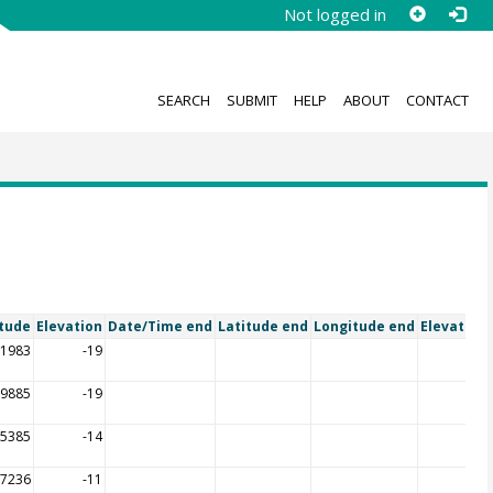
Not logged in
SEARCH
SUBMIT
HELP
ABOUT
CONTACT
tude
Elevation
Date/Time end
Latitude end
Longitude end
Elevation
21983
-19
39885
-19
35385
-14
27236
-11