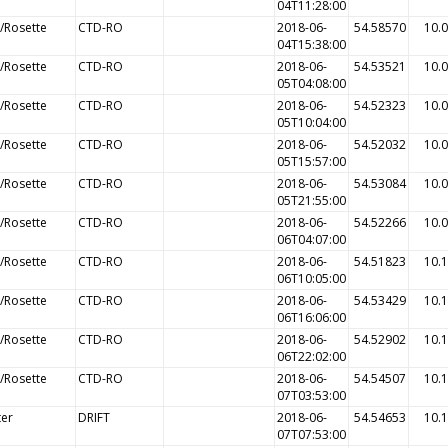
04T11:28:00
/Rosette
CTD-RO
2018-06-
54.58570
10.
04T15:38:00
/Rosette
CTD-RO
2018-06-
54.53521
10.
05T04:08:00
/Rosette
CTD-RO
2018-06-
54.52323
10.
05T10:04:00
/Rosette
CTD-RO
2018-06-
54.52032
10.
05T15:57:00
/Rosette
CTD-RO
2018-06-
54.53084
10.
05T21:55:00
/Rosette
CTD-RO
2018-06-
54.52266
10.
06T04:07:00
/Rosette
CTD-RO
2018-06-
54.51823
10.
06T10:05:00
/Rosette
CTD-RO
2018-06-
54.53429
10.
06T16:06:00
/Rosette
CTD-RO
2018-06-
54.52902
10.
06T22:02:00
/Rosette
CTD-RO
2018-06-
54.54507
10.
07T03:53:00
ter
DRIFT
2018-06-
54.54653
10.
07T07:53:00