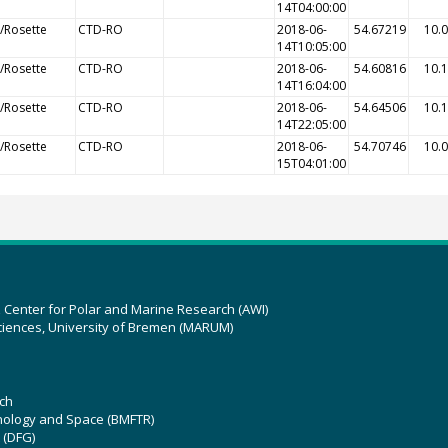
14T04:00:00
/Rosette
CTD-RO
2018-06-
54.67219
10.
14T10:05:00
/Rosette
CTD-RO
2018-06-
54.60816
10.
14T16:04:00
/Rosette
CTD-RO
2018-06-
54.64506
10.
14T22:05:00
/Rosette
CTD-RO
2018-06-
54.70746
10.
15T04:01:00
z Center for Polar and Marine Research (AWI)
ciences, University of Bremen (MARUM)
ch
hnology and Space (BMFTR)
 (DFG)