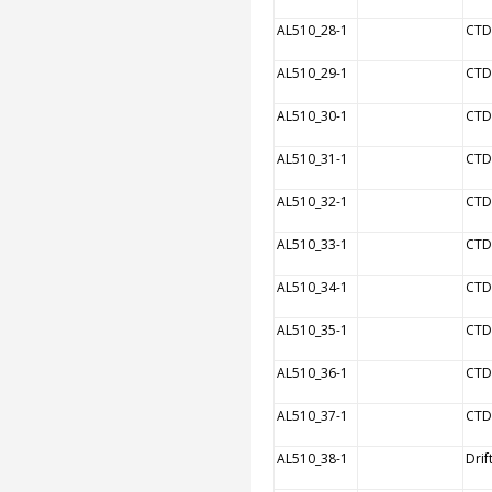
AL510_28-1
CTD
AL510_29-1
CTD
AL510_30-1
CTD
AL510_31-1
CTD
AL510_32-1
CTD
AL510_33-1
CTD
AL510_34-1
CTD
AL510_35-1
CTD
AL510_36-1
CTD
AL510_37-1
CTD
AL510_38-1
Drif