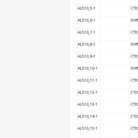
AL510_5-1
CTD
AL510_6-1
Drif
AL510_7-1
CTD
AL510_8-1
Drif
AL510_9-1
CTD
AL510_10-1
Drif
AL510_11-1
CTD
AL510_12-1
CTD
AL510_13-1
CTD
AL510_14-1
CTD
AL510_15-1
CTD