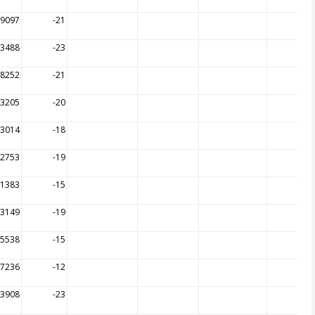
19097
-21
13488
-23
18252
-21
13205
-20
13014
-18
12753
-19
11383
-15
13149
-19
05538
-15
07236
-12
23908
-23