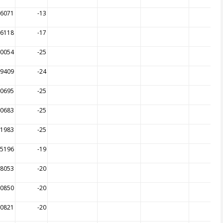
16071
-13
26118
-17
00054
-25
09409
-24
10695
-25
10683
-25
11983
-25
15196
-19
18053
-20
20850
-20
20821
-20