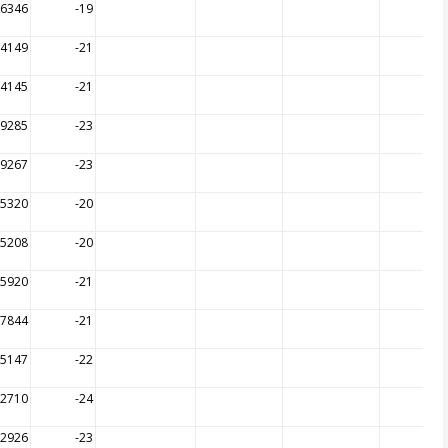
16346
-19
14149
-21
14145
-21
09285
-23
09267
-23
15320
-20
15208
-20
15920
-21
17844
-21
15147
-22
12710
-24
12926
-23