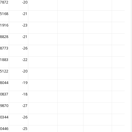
17872
-20
15168
-21
11916
-23
08828
-21
08773
-26
11883
-22
15122
-20
18044
-19
20837
-18
09870
-27
10344
-26
10446
-25