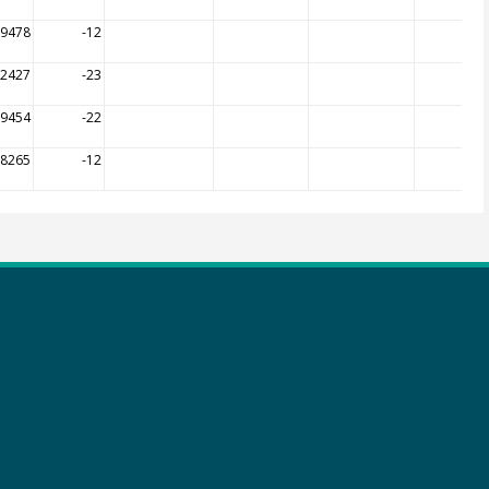
09478
-12
12427
-23
19454
-22
08265
-12