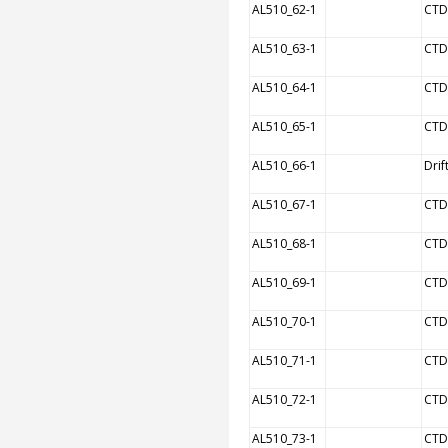
AL510_62-1
CTD
AL510_63-1
CTD
AL510_64-1
CTD
AL510_65-1
CTD
AL510_66-1
Drif
AL510_67-1
CTD
AL510_68-1
CTD
AL510_69-1
CTD
AL510_70-1
CTD
AL510_71-1
CTD
AL510_72-1
CTD
AL510_73-1
CTD