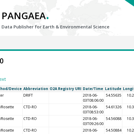
.
PANGAEA
Data Publisher for Earth &
Environmental Science
10
ext
hod/Device
Abbreviation
O2A Registry URI
Date/Time
Latitude
Longi
ter
DRIFT
2018-06-
54.55635
10.
03T08:06:00
/Rosette
CTD-RO
2018-06-
54.61326
10.
03T08:53:00
/Rosette
CTD-RO
2018-06-
54.56088
10.
03T09:26:00
/Rosette
CTD-RO
2018-06-
54.50884
10.