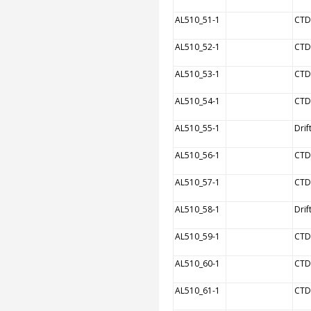
AL510_51-1
CTD
AL510_52-1
CTD
AL510_53-1
CTD
AL510_54-1
CTD
AL510_55-1
Drif
AL510_56-1
CTD
AL510_57-1
CTD
AL510_58-1
Drif
AL510_59-1
CTD
AL510_60-1
CTD
AL510_61-1
CTD