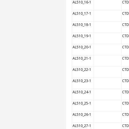
AL510_16-1
CTD
AL510_17-1
CTD
AL510_18-1
CTD
AL510_19-1
CTD
AL510_20-1
CTD
AL510_21-1
CTD
AL510_22-1
CTD
AL510_23-1
CTD
AL510_24-1
CTD
AL510_25-1
CTD
AL510_26-1
CTD
AL510_27-1
CTD