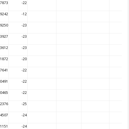
17873
-22
09242
-12
19250
-23
13927
-23
13612
-23
21872
-20
17641
-22
20491
-22
20465
-22
12376
-25
14507
-24
11151
-24