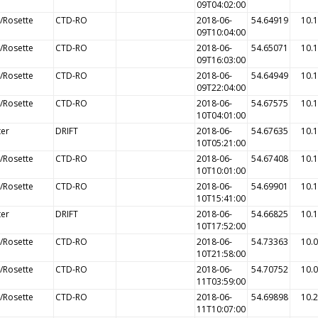
09T04:02:00
/Rosette
CTD-RO
2018-06-
54.64919
10.
09T10:04:00
/Rosette
CTD-RO
2018-06-
54.65071
10.
09T16:03:00
/Rosette
CTD-RO
2018-06-
54.64949
10.
09T22:04:00
/Rosette
CTD-RO
2018-06-
54.67575
10.
10T04:01:00
ter
DRIFT
2018-06-
54.67635
10.
10T05:21:00
/Rosette
CTD-RO
2018-06-
54.67408
10.
10T10:01:00
/Rosette
CTD-RO
2018-06-
54.69901
10.
10T15:41:00
ter
DRIFT
2018-06-
54.66825
10.
10T17:52:00
/Rosette
CTD-RO
2018-06-
54.73363
10.
10T21:58:00
/Rosette
CTD-RO
2018-06-
54.70752
10.
11T03:59:00
/Rosette
CTD-RO
2018-06-
54.69898
10.
11T10:07:00