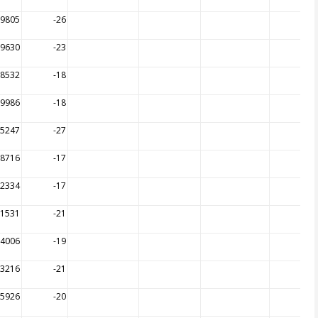
09805
-26
09630
-23
08532
-18
09986
-18
05247
-27
08716
-17
12334
-17
11531
-21
14006
-19
13216
-21
15926
-20