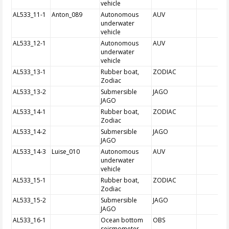
vehicle
AL533_11-1
Anton_089
Autonomous
AUV
underwater
vehicle
AL533_12-1
Autonomous
AUV
underwater
vehicle
AL533_13-1
Rubber boat,
ZODIAC
Zodiac
AL533_13-2
Submersible
JAGO
JAGO
AL533_14-1
Rubber boat,
ZODIAC
Zodiac
AL533_14-2
Submersible
JAGO
JAGO
AL533_14-3
Luise_010
Autonomous
AUV
underwater
vehicle
AL533_15-1
Rubber boat,
ZODIAC
Zodiac
AL533_15-2
Submersible
JAGO
JAGO
AL533_16-1
Ocean bottom
OBS
seismometer