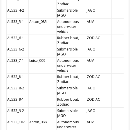
Zodiac
AL533_4-2
Submersible
JAGO
JAGO
AL533_5-1
Anton_085
Autonomous
AUV
underwater
vehicle
AL533_6-1
Rubber boat,
ZODIAC
Zodiac
AL533_6-2
Submersible
JAGO
JAGO
AL533_7-1
Luise_009
Autonomous
AUV
underwater
vehicle
AL533_8-1
Rubber boat,
ZODIAC
Zodiac
AL533_8-2
Submersible
JAGO
JAGO
AL533_9-1
Rubber boat,
ZODIAC
Zodiac
AL533_9-2
Submersible
JAGO
JAGO
AL533_10-1
Anton_088
Autonomous
AUV
underwater