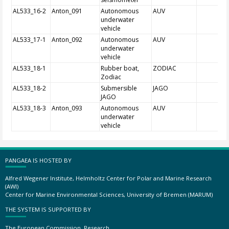
AL533_16-2
Anton_091
Autonomous
AUV
underwater
vehicle
AL533_17-1
Anton_092
Autonomous
AUV
underwater
vehicle
AL533_18-1
Rubber boat,
ZODIAC
Zodiac
AL533_18-2
Submersible
JAGO
JAGO
AL533_18-3
Anton_093
Autonomous
AUV
underwater
vehicle
PANGAEA IS HOSTED BY
Alfred Wegener Institute, Helmholtz Center for Polar and Marine Research
(AWI)
Center for Marine Environmental Sciences, University of Bremen (MARUM)
THE SYSTEM IS SUPPORTED BY
The European Commission, Research