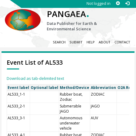
Not logged in
.
PANGAEA
Data Publisher for Earth &
Environmental Science
SEARCH
SUBMIT
HELP
ABOUT
CONTACT
Event List of AL533
Download as tab-delimited text
Event label
Optional label
Method/Device
Abbreviation
O2A Regis
AL533_1-1
Rubber boat,
ZODIAC
Zodiac
AL533_2-1
Submersible
JAGO
JAGO
AL533_3-1
Autonomous
AUV
underwater
vehicle
AL533_4-1
Rubber boat,
ZODIAC